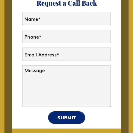
Request a Call Back
CW-1 CNMI Only Transitional Worker
D Crewmember
DACA
Deportation and Removal Defense
E-1 Trade Investment Visa
SUBMIT
E-2 Investment Visa