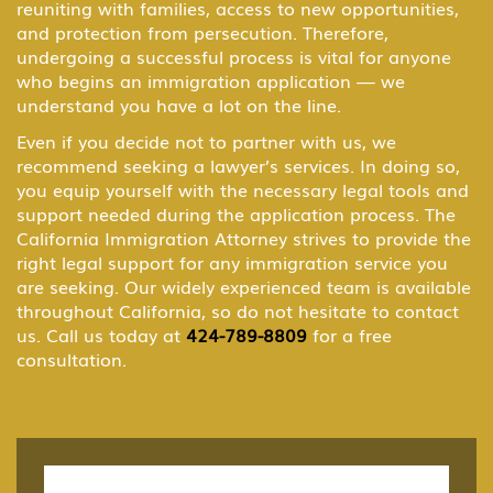
reuniting with families, access to new opportunities,
and protection from persecution. Therefore,
B-1 Domestic Employee or Nanny
undergoing a successful process is vital for anyone
who begins an immigration application — we
understand you have a lot on the line.
B-2 Medical Treatment
Even if you decide not to partner with us, we
recommend seeking a lawyer’s services. In doing so,
you equip yourself with the necessary legal tools and
BCC Border Crossing Card: Mexico
support needed during the application process. The
California Immigration Attorney strives to provide the
right legal support for any immigration service you
are seeking. Our widely experienced team is available
Business & Investor Visas
throughout California, so do not hesitate to contact
us. Call us today at
424-789-8809
for a free
consultation.
C Transiting the United States
Citizenship