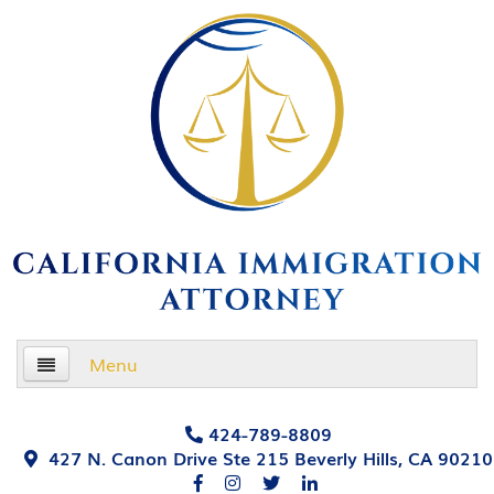
Menu
Home
424-789-8809
427 N. Canon Drive Ste 215 Beverly Hills, CA 90210
About Us