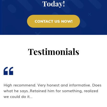
Today!
CONTACT US NOW!
Testimonials
High recommend. Very honest and informative. Does
what he says..Retained him for something, realized
we could do it...