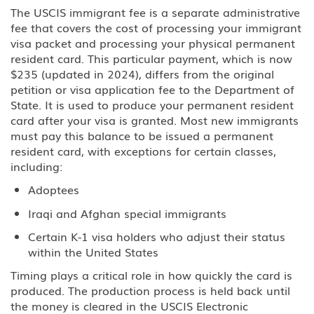
EB-5 Investment
The USCIS immigrant fee is a separate administrative
fee that covers the cost of processing your immigrant
PERM Labor Certification
visa packet and processing your physical permanent
resident card. This particular payment, which is now
Immigration
$235 (updated in 2024), differs from the original
petition or visa application fee to the Department of
Asylum
State. It is used to produce your permanent resident
card after your visa is granted. Most new immigrants
Immigration Detention
must pay this balance to be issued a permanent
resident card, with exceptions for certain classes,
including:
Inadmissible Waiver
Adoptees
Non-Immigrant Visas
Iraqi and Afghan special immigrants
A Diplomat or Foreign Government
Certain K-1 visa holders who adjust their status
Official
within the United States
Timing plays a critical role in how quickly the card is
A-2 NATO 1-6 Foreign Military
produced. The production process is held back until
Personnel Stationed in the United
States
the money is cleared in the USCIS Electronic