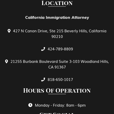
Location
EB-5 Investment Green Card
California Immigration Attorney
427 N Canon Drive, Ste 215 Beverly Hills, California
Family Petitions
90210
424-789-8809
General View of E Treaty Traders and
Investors
21255 Burbank Boulevard Suite 3-103 Woodland Hills,
CA 91367
Green Card Spouse & Family Member
818-650-1017
Hours Of Operation
Green Cards
Monday - Friday: 8am - 6pm