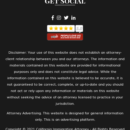
Get Social
H-1B Specialty Occupations in Fields
Requiring Highly Specialized Knowledge
H-2A Temporary Agricultural Worker
H-2B Temporary Workers Performing
Disclaimer: Your use of this website does not establish an attorney-
Other Services or Labor of Temporary or
client relationship between you and our attorneys. The information and
Seasonal Nature
materials contained on this website are provided for informational
purposes only and does not constitute legal advice. While the
information contained on this website is believed to be accurate, it is
not guaranteed to be correct, complete, or up-to-date and you should
H-3 Training in a program not primarily
not act or rely upon any information or materials on this website
for employment
without seeking the advice of an attorney licensed to practice in your
jurisdiction.
Attorney Advertising. This website is designed for general information
I Media, Journalist
only. This is an advertising platform.
Copyright © 2021 California Immigration Attorney - All Rights Reserved