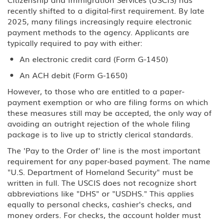
recently shifted to a digital-first requirement. By late
2025, many filings increasingly require electronic
payment methods to the agency. Applicants are
typically required to pay with either:
An electronic credit card (Form G-1450)
An ACH debit (Form G-1650)
However, to those who are entitled to a paper-
payment exemption or who are filing forms on which
these measures still may be accepted, the only way of
avoiding an outright rejection of the whole filing
package is to live up to strictly clerical standards.
The 'Pay to the Order of' line is the most important
requirement for any paper-based payment. The name
"U.S. Department of Homeland Security" must be
written in full. The USCIS does not recognize short
abbreviations like "DHS" or "USDHS." This applies
equally to personal checks, cashier's checks, and
money orders. For checks, the account holder must