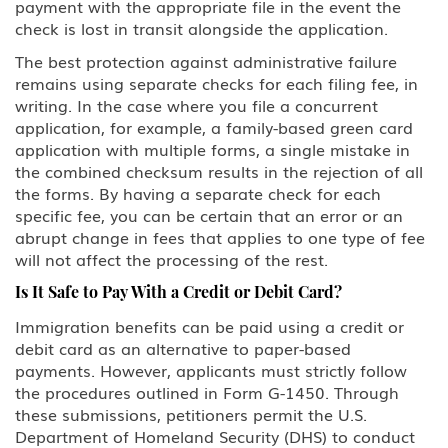
payment with the appropriate file in the event the
check is lost in transit alongside the application.
The best protection against administrative failure
remains using separate checks for each filing fee, in
writing. In the case where you file a concurrent
application, for example, a family-based green card
application with multiple forms, a single mistake in
the combined checksum results in the rejection of all
the forms. By having a separate check for each
specific fee, you can be certain that an error or an
abrupt change in fees that applies to one type of fee
will not affect the processing of the rest.
Is It Safe to Pay With a Credit or Debit Card?
Immigration benefits can be paid using a credit or
debit card as an alternative to paper-based
payments. However, applicants must strictly follow
the procedures outlined in Form G-1450. Through
these submissions, petitioners permit the U.S.
Department of Homeland Security (DHS) to conduct