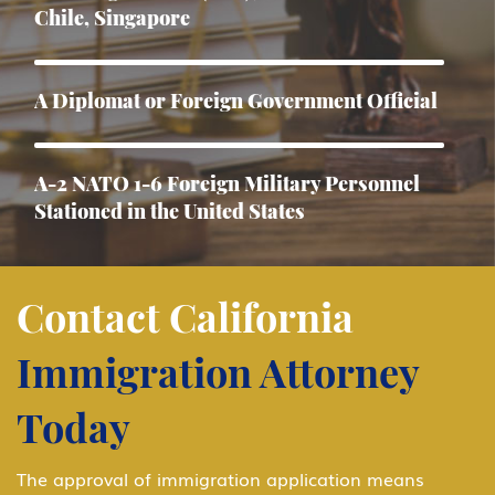
Chile, Singapore
A Diplomat or Foreign Government Official
A-2 NATO 1-6 Foreign Military Personnel
Stationed in the United States
Asylum
Contact California
Immigration Attorney
B-1 Athlete, amateur or professional
Today
B-1 Business Visitor
The approval of immigration application means