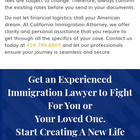
fees are subject to change. Therefore, always confirm
the existing rates before you send in your documents.
Do not let financial logistics stall your American
dream. At California Immigration Attorney, we offer
clarity and personal assistance that you require to
get through all the specifics of your case. Contact us
today at
424-789-8809
and let our professionals
ensure your journey is seamless and secure.
Get an Experienced
Immigration Lawyer to Fight
For You or
Your Loved One.
Start Creating A New Life