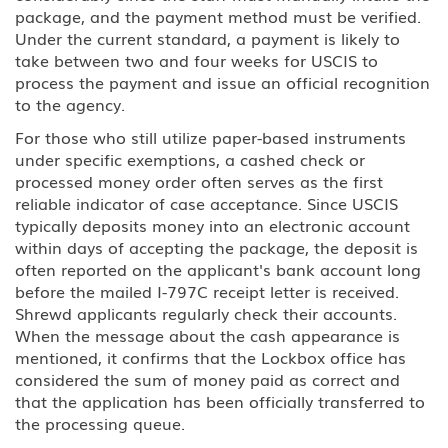
package, and the payment method must be verified.
Under the current standard, a payment is likely to
take between two and four weeks for USCIS to
process the payment and issue an official recognition
to the agency.
For those who still utilize paper-based instruments
under specific exemptions, a cashed check or
processed money order often serves as the first
reliable indicator of case acceptance. Since USCIS
typically deposits money into an electronic account
within days of accepting the package, the deposit is
often reported on the applicant's bank account long
before the mailed I-797C receipt letter is received.
Shrewd applicants regularly check their accounts.
When the message about the cash appearance is
mentioned, it confirms that the Lockbox office has
considered the sum of money paid as correct and
that the application has been officially transferred to
the processing queue.