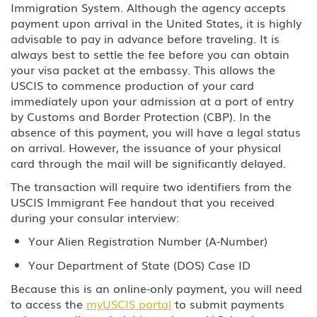
Immigration System. Although the agency accepts
payment upon arrival in the United States, it is highly
BCC Border Crossing Card: Mexico
advisable to pay in advance before traveling. It is
always best to settle the fee before you can obtain
B-1 Athlete, amateur or
professional
your visa packet at the embassy. This allows the
USCIS to commence production of your card
immediately upon your admission at a port of entry
B-1 Business Visitor
by Customs and Border Protection (CBP). In the
absence of this payment, you will have a legal status
B-1 Domestic Employee or Nanny
on arrival. However, the issuance of your physical
card through the mail will be significantly delayed.
B-2 Medical Treatment
The transaction will require two identifiers from the
USCIS Immigrant Fee handout that you received
B-2 Tourism, Vacation, Pleasure
Visitor
during your consular interview:
Your Alien Registration Number (A-Number)
C Transiting the United States
Your Department of State (DOS) Case ID
CW-1 CNMI-only Transitional
Because this is an online-only payment, you will need
Worker
to access the
myUSCIS portal
to submit payments