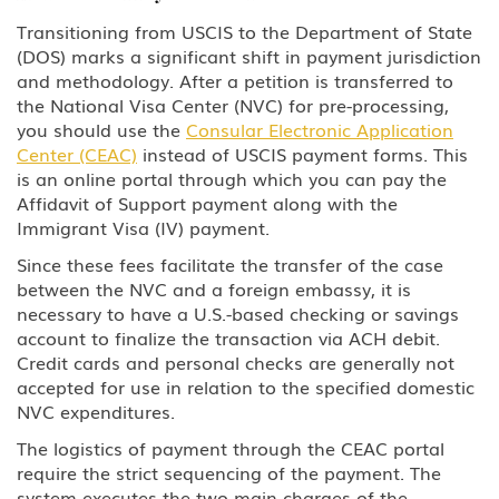
Transitioning from USCIS to the Department of State
(DOS) marks a significant shift in payment jurisdiction
and methodology. After a petition is transferred to
the National Visa Center (NVC) for pre-processing,
you should use the
Consular Electronic Application
Center (CEAC)
instead of USCIS payment forms. This
is an online portal through which you can pay the
Affidavit of Support payment along with the
Immigrant Visa (IV) payment.
Since these fees facilitate the transfer of the case
between the NVC and a foreign embassy, it is
necessary to have a U.S.-based checking or savings
account to finalize the transaction via ACH debit.
Credit cards and personal checks are generally not
accepted for use in relation to the specified domestic
NVC expenditures.
The logistics of payment through the CEAC portal
require the strict sequencing of the payment. The
system executes the two main charges of the