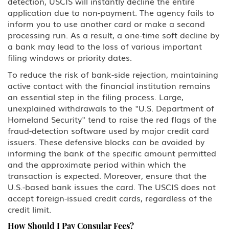
detection, USCIS will instantly decline the entire
application due to non-payment. The agency fails to
inform you to use another card or make a second
processing run. As a result, a one-time soft decline by
a bank may lead to the loss of various important
filing windows or priority dates.
To reduce the risk of bank-side rejection, maintaining
active contact with the financial institution remains
an essential step in the filing process. Large,
unexplained withdrawals to the "U.S. Department of
Homeland Security" tend to raise the red flags of the
fraud-detection software used by major credit card
issuers. These defensive blocks can be avoided by
informing the bank of the specific amount permitted
and the approximate period within which the
transaction is expected. Moreover, ensure that the
U.S.-based bank issues the card. The USCIS does not
accept foreign-issued credit cards, regardless of the
credit limit.
How Should I Pay Consular Fees?