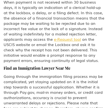
When payment is not received within 30 business
days, it is typically an indication of a clerical hold-up
at the lockbox, a delay, or a filing defect. In this case,
the absence of a financial transaction means that the
package may be waiting to be rejected due to an
incorrect fee value or the lack of a signature. Instead
of waiting indefinitely for a mailed rejection letter,
applicants may access the
e-Request tool
on the
USCIS website or email the Lockbox and ask it to
check why the receipt has not been delivered. This
initiative would enable a prompt response to any
payment errors, ensuring continuity of legal status.
Find an Immigration Lawyer Near Me
Going through the immigration filing process may be
complicated, yet staying updated on it is the initial
step towards a successful application. Whether it is
through Pay.gov, mail-in money orders, or credit card
authorizations, accuracy is crucial to prevent
unwarranted delays or rejections. Please note that