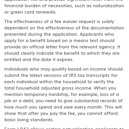
H-2A Temporary Agricultural
financial burden of necessities, such as naturalization
Worker
or green card renewals.
The effectiveness of a fee waiver request is solely
H-2B Temporary Workers
dependent on the effectiveness of the documentation
Performing Other Services or Labor
of Temporary or Seasonal Nature
presented during the application. Applicants who
apply for a benefit based on a means test should
H-3 Training in a program not
provide an official letter from the relevant agency. It
primarily for employment
should clearly indicate the benefit to which they are
entitled and the date it expires.
Media, Journalist
Individuals who may qualify based on income should
submit the latest versions of IRS tax transcripts for
J Au Pair (Exchange Visitor)
each individual within the household to verify the
total household adjusted gross income. When you
J Exchange Visitor
mention temporary hardship, for example, loss of a
job or a debt, you need to give substantial records of
J Professor, Scholar-Teacher
how much you spend and owe every month. This will
(Exchange Visitor)
show that after you pay the fee, you cannot afford
basic living standards.
J, H-1B Physician
Form I-942 allows certain naturalization applicants to