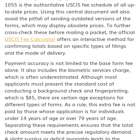
1055 is the authoritative USCIS fee schedule of all up-
U Victim of Criminal Activity
to-date prices. Using this central document will also
avoid the pitfall of sending outdated versions of the
V Nonimmigrant (V) Visa for
forms, which may display obsolete prices. To further
Spouse and Children of a Lawful
Permanent Resident (LPR)
cross-check these before mailing a packet, the official
USCIS Fee Calculator
offers an interactive method for
U.S Work Permits
confirming totals based on specific types of filings
and the mode of delivery.
Testimonials
Payment accuracy is not limited to the base form fee
alone. It also includes the biometric services charge,
Blog
which is often underestimated. Although most
applicants must present the standard cost of
Contact Us
conducting a background check and fingerprinting,
which is $85, there are certain age exceptions for
different types of forms. As a rule, this extra fee is not
paid by those whose application is for individuals
under 14 years of age or over 79 years of age.
Separating these requirements ensures that the total
check amount meets the precise regulatory demand.
A slight surplus or deficit invariably leads to the