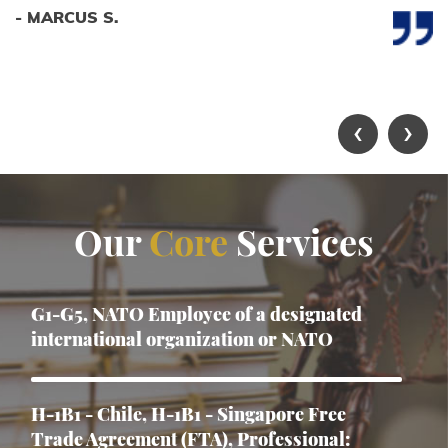
- MARCUS S.
‹
›
Our
Core
Services
G1-G5, NATO Employee of a designated
international organization or NATO
H-1B1 - Chile, H-1B1 - Singapore Free
Trade Agreement (FTA), Professional: