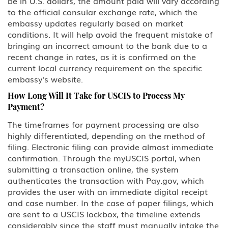
be in U.S. dollars, the amount paid will vary according
to the official consular exchange rate, which the
embassy updates regularly based on market
conditions. It will help avoid the frequent mistake of
bringing an incorrect amount to the bank due to a
recent change in rates, as it is confirmed on the
current local currency requirement on the specific
embassy's website.
How Long Will It Take for USCIS to Process My
Payment?
The timeframes for payment processing are also
highly differentiated, depending on the method of
filing. Electronic filing can provide almost immediate
confirmation. Through the myUSCIS portal, when
submitting a transaction online, the system
authenticates the transaction with Pay.gov, which
provides the user with an immediate digital receipt
and case number. In the case of paper filings, which
are sent to a USCIS lockbox, the timeline extends
considerably since the staff must manually intake the