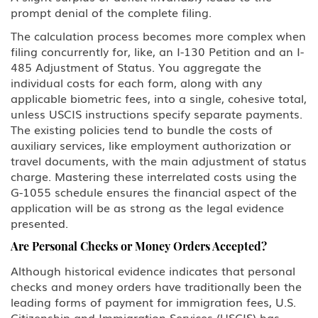
prompt denial of the complete filing.
The calculation process becomes more complex when
filing concurrently for, like, an I-130 Petition and an I-
485 Adjustment of Status. You aggregate the
individual costs for each form, along with any
applicable biometric fees, into a single, cohesive total,
unless USCIS instructions specify separate payments.
The existing policies tend to bundle the costs of
auxiliary services, like employment authorization or
travel documents, with the main adjustment of status
charge. Mastering these interrelated costs using the
G-1055 schedule ensures the financial aspect of the
application will be as strong as the legal evidence
presented.
Are Personal Checks or Money Orders Accepted?
Although historical evidence indicates that personal
checks and money orders have traditionally been the
leading forms of payment for immigration fees, U.S.
Citizenship and Immigration Services (USCIS) has