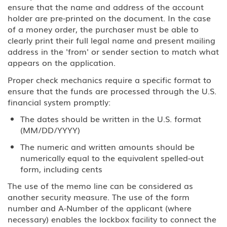
ensure that the name and address of the account
holder are pre-printed on the document. In the case
of a money order, the purchaser must be able to
clearly print their full legal name and present mailing
address in the 'from' or sender section to match what
appears on the application.
Proper check mechanics require a specific format to
ensure that the funds are processed through the U.S.
financial system promptly:
The dates should be written in the U.S. format
(MM/DD/YYYY)
The numeric and written amounts should be
numerically equal to the equivalent spelled-out
form, including cents
The use of the memo line can be considered as
another security measure. The use of the form
number and A-Number of the applicant (where
necessary) enables the lockbox facility to connect the