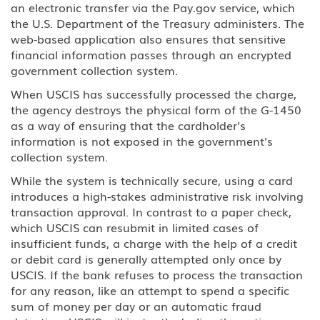
an electronic transfer via the Pay.gov service, which
the U.S. Department of the Treasury administers. The
web-based application also ensures that sensitive
financial information passes through an encrypted
government collection system.
When USCIS has successfully processed the charge,
the agency destroys the physical form of the G-1450
as a way of ensuring that the cardholder's
information is not exposed in the government's
collection system.
While the system is technically secure, using a card
introduces a high-stakes administrative risk involving
transaction approval. In contrast to a paper check,
which USCIS can resubmit in limited cases of
insufficient funds, a charge with the help of a credit
or debit card is generally attempted only once by
USCIS. If the bank refuses to process the transaction
for any reason, like an attempt to spend a specific
sum of money per day or an automatic fraud