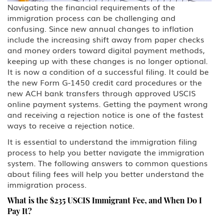
Navigating the financial requirements of the
Family Petitions
immigration process can be challenging and
confusing. Since new annual changes to inflation
include the increasing shift away from paper checks
Green Card Spouse & Family
Member
and money orders toward digital payment methods,
keeping up with these changes is no longer optional.
K-1 Fiance Visa
It is now a condition of a successful filing. It could be
the new Form G-1450 credit card procedures or the
new ACH bank transfers through approved USCIS
Green Cards
online payment systems. Getting the payment wrong
and receiving a rejection notice is one of the fastest
EB-1 Multinational Executives
ways to receive a rejection notice.
EB-2 Advanced Degreed
It is essential to understand the immigration filing
Professionals
process to help you better navigate the immigration
system. The following answers to common questions
EB-3 Skilled Workers
about filing fees will help you better understand the
immigration process.
EB-4 Religious Worker
What is the $235 USCIS Immigrant Fee, and When Do I
Pay It?