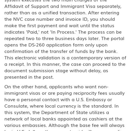
Affidavit of Support and Immigrant Visa separately,
rather than as a unified transaction. After entering
the NVC case number and invoice ID, you should
make the first payment and wait until the status
indicates 'Paid,' not 'In Process.' The process can be
repeated two to three business days later. The portal
opens the DS-260 application form only upon
confirmation of the transfer of funds by the bank.
This electronic validation is a contemporary version of
a receipt. In this manner, the case can proceed to the
document submission stage without delay, as
presented in the post.
On the other hand, applicants who want non-
immigrant visas or are paying reciprocity fees usually
have a personal contact with a U.S. Embassy or
Consulate, where local currency is the standard. In
this system, the Department of State utilizes a
network of local banks appointed as cashiers at the
various embassies. Although the base fee will always