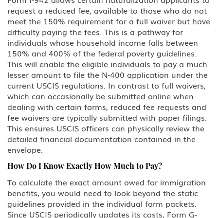
request a reduced fee, available to those who do not
L Intra-company Transferee
meet the 150% requirement for a full waiver but have
difficulty paying the fees. This is a pathway for
O-1 Foreign National with
individuals whose household income falls between
Extraordinary Ability in Sciences,
150% and 400% of the federal poverty guidelines.
Arts, Education, Business or
Athletics
This will enable the eligible individuals to pay a much
lesser amount to file the N-400 application under the
current USCIS regulations. In contrast to full waivers,
P Performing Athlete, Artist,
Entertainer
which can occasionally be submitted online when
dealing with certain forms, reduced fee requests and
Q International Cultural Exchange
fee waivers are typically submitted with paper filings.
Visitor
This ensures USCIS officers can physically review the
detailed financial documentation contained in the
R Religious worker
envelope.
How Do I Know Exactly How Much to Pay?
T Victim of Human Trafficking
To calculate the exact amount owed for immigration
benefits, you would need to look beyond the static
TN/TD NAFTA Professional Worker:
Mexico, Canada
guidelines provided in the individual form packets.
Since USCIS periodically updates its costs, Form G-