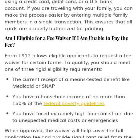
using a credit card, debit card, or a U.S. bank
D Crewmember
account. If you are traveling with your family, you can
make the process easier by entering multiple family
E-3 Australian Professional
members in a single transaction. This ensures that all
Specialty
cards are properly authorized for printing.
Am I Eligible for a Fee Waiver If I Am Unable to Pay the
E Treaty Trader/Treaty Investor
Fee?
F, M Student: Academic, Vocational
Form I-912 allows eligible applicants to request a fee
waiver for certain forms. To qualify, you should meet
one of three rigid eligibility requirements:
G1-G5, NATO Employee of a
designated international
The current receipt of a means-tested benefit like
organization or NATO
Medicaid or SNAP
H-1B1 - Chile, H-1B1 - Singapore
You have a household income of no more than
Free Trade Agreement (FTA),
150% of the
federal poverty guidelines
Professional: Chile, Singapore
You have faced extremely high financial strain due
H-1B Specialty Occupations in
to unexpected medical costs or emergencies
Fields Requiring Highly Specialized
Knowledge
When approved, the waiver will help cover the full
application fee and provide significant relief from the