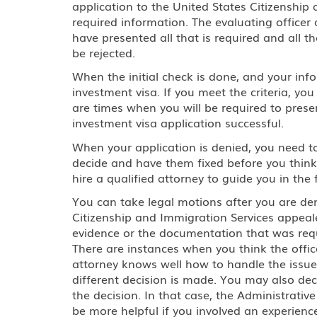
application to the United States Citizenshi
required information. The evaluating officer
have presented all that is required and all the
be rejected.
When the initial check is done, and your info
investment visa. If you meet the criteria, you
are times when you will be required to pres
investment visa application successful.
When your application is denied, you need to 
decide and have them fixed before you think 
hire a qualified attorney to guide you in the 
You can take legal motions after you are den
Citizenship and Immigration Services appeal
evidence or the documentation that was requi
There are instances when you think the offi
attorney knows well how to handle the issue
different decision is made. You may also de
the decision. In that case, the Administrativ
be more helpful if you involved an experience