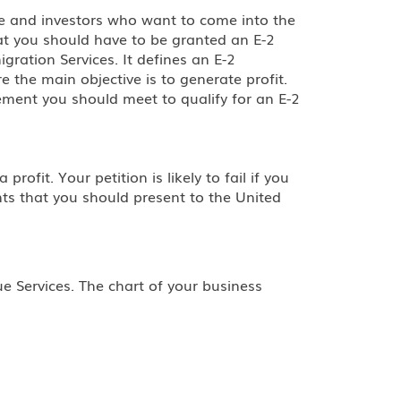
le and investors who want to come into the
hat you should have to be granted an E-2
gration Services. It defines an E-2
e the main objective is to generate profit.
ement you should meet to qualify for an E-2
ofit. Your petition is likely to fail if you
nts that you should present to the United
e Services. The chart of your business