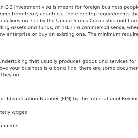
An E-2 investment visa is meant for foreign business peop
s come from treaty countries. There are top requirements t
idelines are set by the United States Citizenship and Immi
ding assets and funds, at risk in a commercial sense, wher
ew enterprise or buy an existing one. The minimum requir
ndertaking that usually produces goods and services for a pr
prove your business is a bona fide, there are some docume
 They are:
r Identification Number (EIN) by the International Revenu
rterly wages
atements