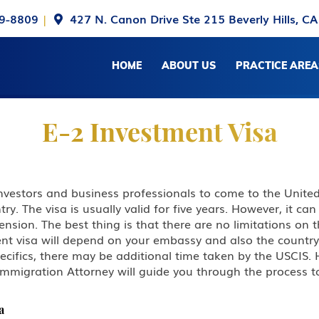
9-8809
|
427 N. Canon Drive Ste 215 Beverly Hills, C
HOME
ABOUT US
PRACTICE AREA
E-2 Investment Visa
investors and business professionals to come to the Unite
ry. The visa is usually valid for five years. However, it c
extension. The best thing is that there are no limitations o
nt visa will depend on your embassy and also the country o
pecifics, there may be additional time taken by the USCIS
Immigration Attorney will guide you through the process t
a