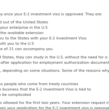
joy once your E-2 investment visa is approved. They are:
d out of the United States
your enterprise in the U.S
the available extension
 to the States with your E-2 Investment Visa
ith you to the U.S
age of 21 can accompany you
 States, they can study in the U.S. without the need for a
s after application for employment authorization document
u, depending on some situations. Some of the reasons wh
ness people who come from treaty countries
business that the E-2 Investment Visa is tied to
y be complicated
is allowed for the first two years. Your extension request
n your application for the E-2 investment visa is approve