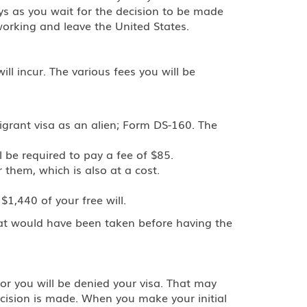
ys as you wait for the decision to be made
working and leave the United States.
ll incur. The various fees you will be
igrant visa as an alien; Form DS-160. The
l be required to pay a fee of $85.
 them, which is also at a cost.
1,440 of your free will.
hat would have been taken before having the
or you will be denied your visa. That may
ecision is made. When you make your initial