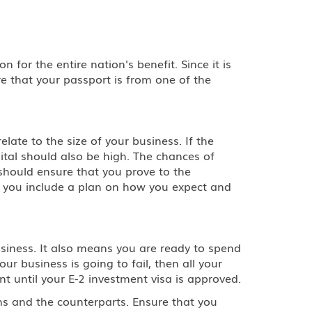
 for the entire nation's benefit. Since it is
e that your passport is from one of the
late to the size of your business. If the
pital should also be high. The chances of
should ensure that you prove to the
e you include a plan on how you expect and
siness. It also means you are ready to spend
ur business is going to fail, then all your
unt until your E-2 investment visa is approved.
ns and the counterparts. Ensure that you