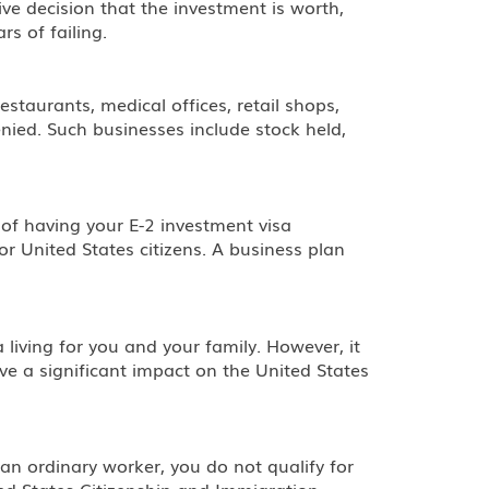
e decision that the investment is worth,
s of failing.
estaurants, medical offices, retail shops,
enied. Such businesses include stock held,
of having your E-2 investment visa
r United States citizens. A business plan
living for you and your family. However, it
ve a significant impact on the United States
 an ordinary worker, you do not qualify for
nited States Citizenship and Immigration