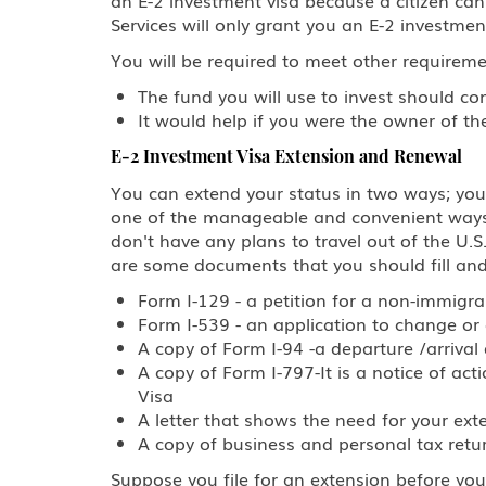
Services will only grant you an E-2 investment
You will be required to meet other requireme
The fund you will use to invest should c
It would help if you were the owner of t
E-2 Investment Visa Extension and Renewal
You can extend your status in two ways; you 
one of the manageable and convenient ways to
don't have any plans to travel out of the U.S
are some documents that you should fill and
Form I-129 - a petition for a non-immigr
Form I-539 - an application to change or
A copy of Form I-94 -a departure /arriva
A copy of Form I-797-It is a notice of ac
Visa
A letter that shows the need for your ext
A copy of business and personal tax return
Suppose you file for an extension before your