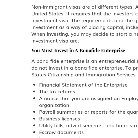
Non-immigrant visas are of different types. 
United States. It requires that the investor
investment visa. The requirements and the gu
investment as a way of placing capital, inclu
When investing, you may decide to start a n
investment visa are:
You Must Invest in A Bonafide Enterprise
A bona fide enterprise is an entrepreneurial u
do not invest in a bona fide enterprise. To 
States Citizenship and Immigration Services.
Financial Statement of the Enterprise
The tax returns
A notice that you are assigned an Employe
organization
Payroll summaries or reports for the qua
Business licenses
Utility bills, advertisements, and bank st
Escrow documents