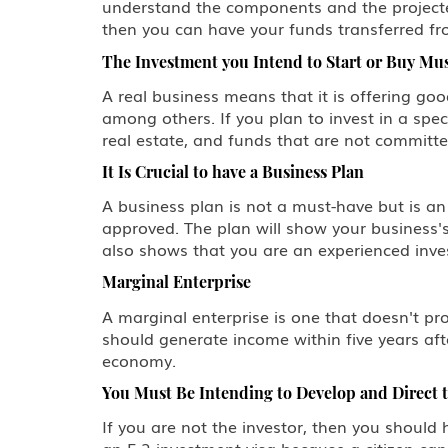
understand the components and the projected
then you can have your funds transferred fro
The Investment you Intend to Start or Buy Mus
A real business means that it is offering goo
among others. If you plan to invest in a spec
real estate, and funds that are not committe
It Is Crucial to have a Business Plan
A business plan is not a must-have but is a
approved. The plan will show your business's
also shows that you are an experienced invest
Marginal Enterprise
A marginal enterprise is one that doesn't pr
should generate income within five years aft
economy.
You Must Be Intending to Develop and Direct 
If you are not the investor, then you should 
an E-2 investment visa because a citizen can f