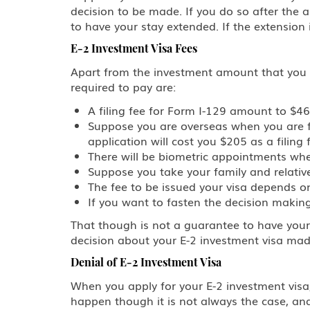
decision to be made. If you do so after the 
to have your stay extended. If the extension
E-2 Investment Visa Fees
Apart from the investment amount that you are
required to pay are:
A filing fee for Form I-129 amount to $4
Suppose you are overseas when you are fil
application will cost you $205 as a filing 
There will be biometric appointments where
Suppose you take your family and relatives
The fee to be issued your visa depends o
If you want to fasten the decision making
That though is not a guarantee to have your
decision about your E-2 investment visa mad
Denial of E-2 Investment Visa
When you apply for your E-2 investment visa,
happen though it is not always the case, an