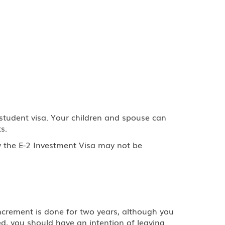
 student visa. Your children and spouse can
s.
y the E-2 Investment Visa may not be
 increment is done for two years, although you
d, you should have an intention of leaving