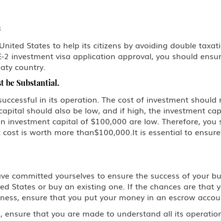
s
ted States to help its citizens by avoiding double taxation
-2 investment visa application approval, you should ensur
eaty country.
 be Substantial.
uccessful in its operation. The cost of investment should re
capital should also be low, and if high, the investment ca
n investment capital of $100,000 are low. Therefore, you 
cost is worth more than$100,000.It is essential to ensur
ve committed yourselves to ensure the success of your bu
d States or buy an existing one. If the chances are that yo
 business, ensure that you put your money in an escrow acco
, ensure that you are made to understand all its operatio