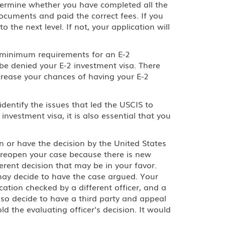
etermine whether you have completed all the
ocuments and paid the correct fees. If you
o the next level. If not, your application will
he minimum requirements for an E-2
l be denied your E-2 investment visa. There
crease your chances of having your E-2
dentify the issues that led the USCIS to
nvestment visa, it is also essential that you
n or have the decision by the United States
 reopen your case because there is new
erent decision that may be in your favor.
 may decide to have the case argued. Your
ation checked by a different officer, and a
so decide to have a third party and appeal
d the evaluating officer's decision. It would