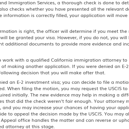
p and Immigration Services, a thorough check is done to d
 also checks whether you have presented all the relevant d
 information is correctly filled, your application will move t
rmation is right, the officer will determine if you meet t
 will be granted your visa. However, if you do not, you wil
ent additional documents to provide more evidence and in
work with a qualified California immigration attorney to i
of making another application. If you were denied an E-2 i
following decision that you will make after that.
ied an E-2 investment visa; you can decide to file a motio
ed. When filing the motion, you may request the USCIS to
red initially. The new evidence may help in making a diff
ces that did the check weren't fair enough. Your attorney
, and you may increase your chances of having your applic
cide to appeal the decision made by the USCIS. You may al
e Appeal office handles the matter and can reverse or uphol
d attorney at this stage.