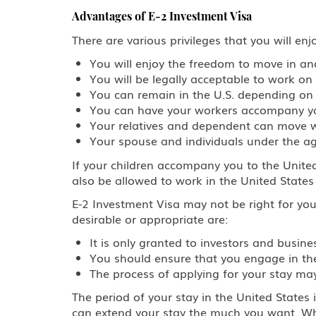
Advantages of E-2 Investment Visa
There are various privileges that you will en
You will enjoy the freedom to move in an
You will be legally acceptable to work on 
You can remain in the U.S. depending on 
You can have your workers accompany you
Your relatives and dependent can move w
Your spouse and individuals under the 
If your children accompany you to the United
also be allowed to work in the United State
E-2 Investment Visa may not be right for yo
desirable or appropriate are:
It is only granted to investors and busi
You should ensure that you engage in the 
The process of applying for your stay ma
The period of your stay in the United States 
can extend your stay the much you want. Whe