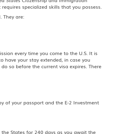
t requires specialized skills that you possess.
. They are:
sion every time you come to the U.S. It is
to have your stay extended, in case you
 do so before the current visa expires. There
opy of your passport and the E-2 Investment
n the States for 240 days as you await the