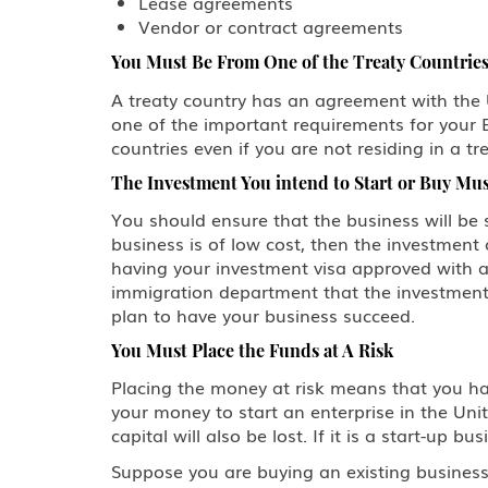
Lease agreements
Vendor or contract agreements
You Must Be From One of the Treaty Countrie
A treaty country has an agreement with the Uni
one of the important requirements for your E
countries even if you are not residing in a tr
The Investment You intend to Start or Buy Must
You should ensure that the business will be s
business is of low cost, then the investment 
having your investment visa approved with a
immigration department that the investment 
plan to have your business succeed.
You Must Place the Funds at A Risk
Placing the money at risk means that you ha
your money to start an enterprise in the Unite
capital will also be lost. If it is a start-up
Suppose you are buying an existing business