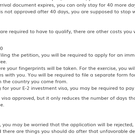
arrival document expires, you can only stay for 40 more da
 is not approved after 40 days, you are supposed to stop 
 required to have to qualify, there are other costs you wi
60
ing the petition, you will be required to apply for an imm
fee.
 your fingerprints will be taken. For the exercise, you wil
 with you. You will be required to file a separate form for
n the country you come from.
 for your E-2 investment visa, you may be required to pay $
 visa approved, but it only reduces the number of days t
e.
 you may be worried that the application will be rejected, 
d there are things you should do after that unfavorable d