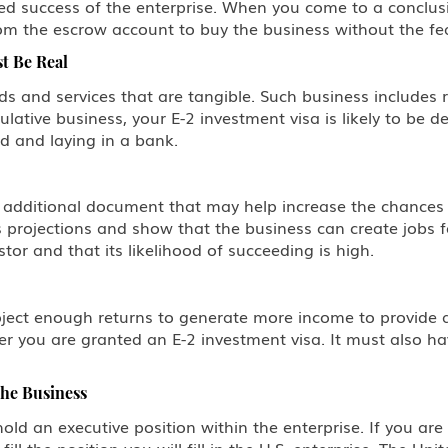
 success of the enterprise. When you come to a conclusiv
m the escrow account to buy the business without the fear
t Be Real
ds and services that are tangible. Such business includes r
ulative business, your E-2 investment visa is likely to be d
d and laying in a bank.
n additional document that may help increase the chances 
 projections and show that the business can create jobs fo
or and that its likelihood of succeeding is high.
oject enough returns to generate more income to provide a 
er you are granted an E-2 investment visa. It must also ha
the Business
hold an executive position within the enterprise. If you are
ill the position you will fill in the U.S. enterprise. The U