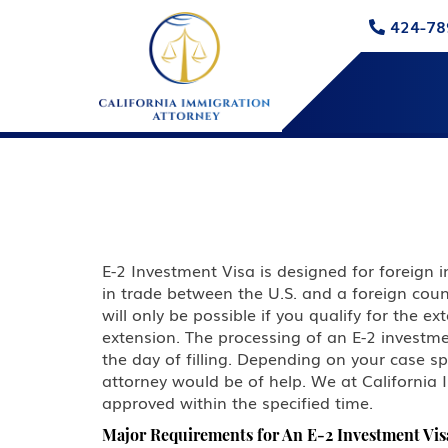
424-78
E-2 Investment Visa is designed for foreign 
in trade between the U.S. and a foreign count
will only be possible if you qualify for the 
extension. The processing of an E-2 investme
the day of filling. Depending on your case s
attorney would be of help. We at California 
approved within the specified time.
Major Requirements for An E-2 Investment Vis