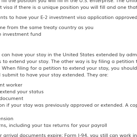
 visa if there is a unique position you will fill and one tha
nts to have your E-2 investment visa application approved
ome from the same treaty country as you
he investment fund
can have your stay in the United States extended by admis
 extend your stay. The other way is by filing a petition 
. When filing for a petition to extend your stay, you should
 submit to have your stay extended. They are:
ant worker
 extend your status
l document
tion if your stay was previously approved or extended. A c
ension
s, including your tax returns for your payroll
 arrival documents expire; Form I-94, you still can work i