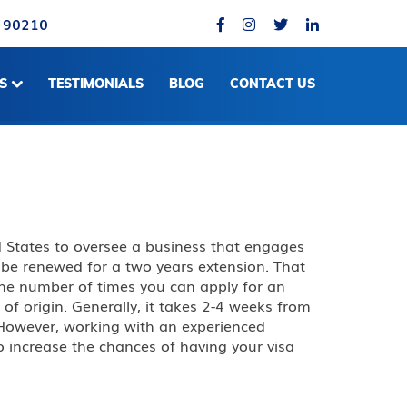
A 90210
S
TESTIMONIALS
BLOG
CONTACT US
d States to oversee a business that engages
an be renewed for a two years extension. That
n the number of times you can apply for an
f origin. Generally, it takes 2-4 weeks from
. However, working with an experienced
o increase the chances of having your visa