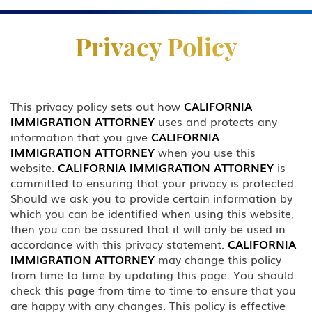
Practice Areas
Privacy Policy
Business & Investor Visas
E-1 Trade Investment Visa
This privacy policy sets out how
CALIFORNIA
IMMIGRATION ATTORNEY
uses and protects any
E-2 Investment Visa
information that you give
CALIFORNIA
IMMIGRATION ATTORNEY
when you use this
EB-5 Investment Green Card
website.
CALIFORNIA IMMIGRATION ATTORNEY
is
committed to ensuring that your privacy is protected.
I-829 Removal Of Conditional
Should we ask you to provide certain information by
Residence
which you can be identified when using this website,
then you can be assured that it will only be used in
Citizenship
accordance with this privacy statement.
CALIFORNIA
IMMIGRATION ATTORNEY
may change this policy
DACA
from time to time by updating this page. You should
check this page from time to time to ensure that you
Deportation and Removal Defense
are happy with any changes. This policy is effective