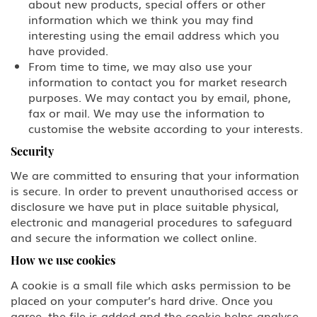
EB-5 Investment
about new products, special offers or other
information which we think you may find
PERM Labor Certification
interesting using the email address which you
have provided.
From time to time, we may also use your
Immigration
information to contact you for market research
purposes. We may contact you by email, phone,
Asylum
fax or mail. We may use the information to
customise the website according to your interests.
Immigration Detention
Security
Inadmissible Waiver
We are committed to ensuring that your information
is secure. In order to prevent unauthorised access or
Non-Immigrant Visas
disclosure we have put in place suitable physical,
electronic and managerial procedures to safeguard
and secure the information we collect online.
A Diplomat or Foreign Government
Official
How we use cookies
A-2 NATO 1-6 Foreign Military
A cookie is a small file which asks permission to be
Personnel Stationed in the United
placed on your computer’s hard drive. Once you
States
agree, the file is added and the cookie helps analyse