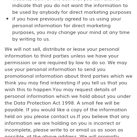
indicate that you do not want the information to
H-2A Temporary Agricultural
Worker
be used by anybody for direct marketing purposes
if you have previously agreed to us using your
H-2B Temporary Workers
personal information for direct marketing
Performing Other Services or Labor
purposes, you may change your mind at any time
of Temporary or Seasonal Nature
by writing to us.
We will not sell, distribute or lease your personal
H-3 Training in a program not
primarily for employment
information to third parties unless we have your
permission or are required by law to do so. We may
Media, Journalist
use your personal information to send you
promotional information about third parties which we
think you may find interesting if you tell us that you
J Au Pair (Exchange Visitor)
wish this to happen.You may request details of
personal information which we hold about you under
J Exchange Visitor
the Data Protection Act 1998. A small fee will be
payable. If you would like a copy of the information
J Professor, Scholar-Teacher
held on you please contact us.If you believe that any
(Exchange Visitor)
information we are holding on you is incorrect or
incomplete, please write to or email us as soon as
J, H-1B Physician
possible, at the above address. We will promptly