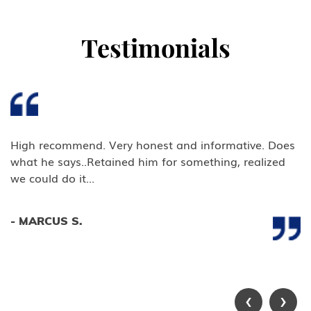
U Victim of Criminal Activity
Testimonials
V Nonimmigrant (V) Visa for
Spouse and Children of a Lawful
Permanent Resident (LPR)
U.S Work Permits
Testimonials
High recommend. Very honest and informative. Does
what he says..Retained him for something, realized
Blog
we could do it...
Contact Us
- MARCUS S.
‹
›