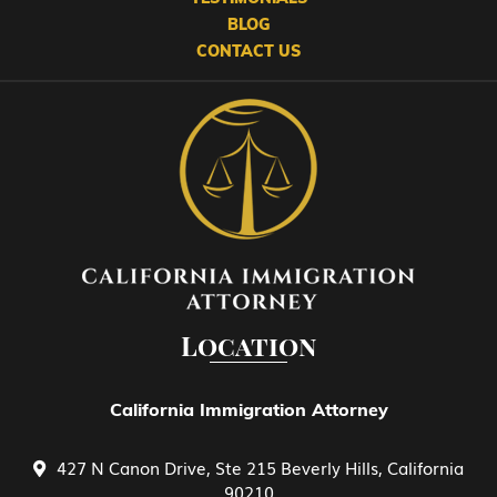
BLOG
CONTACT US
EB-2 Advanced Degreed Professionals
EB-3 Skilled Workers
EB-4 Religious Worker
EB-5 Investment
Location
EB-5 Investment Green Card
California Immigration Attorney
427 N Canon Drive, Ste 215 Beverly Hills, California
Family Petitions
90210