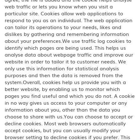
web traffic or lets you know when you visit a
BCC Border Crossing Card: Mexico
particular site. Cookies allow web applications to
respond to you as an individual. The web application
B-1 Athlete, amateur or
can tailor its operations to your needs, likes and
professional
dislikes by gathering and remembering information
about your preferences.We use traffic log cookies to
B-1 Business Visitor
identify which pages are being used. This helps us
analyse data about webpage traffic and improve our
B-1 Domestic Employee or Nanny
website in order to tailor it to customer needs. We
only use this information for statistical analysis
purposes and then the data is removed from the
B-2 Medical Treatment
system.Overall, cookies help us provide you with a
better website, by enabling us to monitor which
B-2 Tourism, Vacation, Pleasure
Visitor
pages you find useful and which you do not. A cookie
in no way gives us access to your computer or any
information about you, other than the data you
C Transiting the United States
choose to share with us.You can choose to accept or
decline cookies. Most web browsers automatically
CW-1 CNMI-only Transitional
accept cookies, but you can usually modify your
Worker
browser setting to decline cookies if you prefer. This