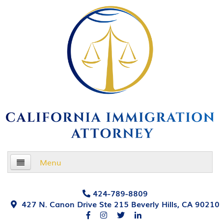
Menu
Home
424-789-8809
427 N. Canon Drive Ste 215 Beverly Hills, CA 90210
About Us