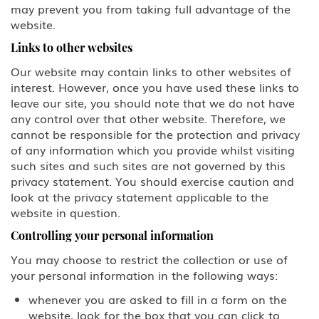
may prevent you from taking full advantage of the
D Crewmember
website.
E-3 Australian Professional
Links to other websites
Specialty
Our website may contain links to other websites of
interest. However, once you have used these links to
E Treaty Trader/Treaty Investor
leave our site, you should note that we do not have
any control over that other website. Therefore, we
F, M Student: Academic, Vocational
cannot be responsible for the protection and privacy
of any information which you provide whilst visiting
G1-G5, NATO Employee of a
such sites and such sites are not governed by this
designated international
privacy statement. You should exercise caution and
organization or NATO
look at the privacy statement applicable to the
website in question.
H-1B1 - Chile, H-1B1 - Singapore
Free Trade Agreement (FTA),
Controlling your personal information
Professional: Chile, Singapore
You may choose to restrict the collection or use of
H-1B Specialty Occupations in
your personal information in the following ways:
Fields Requiring Highly Specialized
Knowledge
whenever you are asked to fill in a form on the
website, look for the box that you can click to