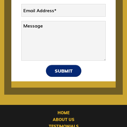
DACA
Deportation and Removal Defense
E-1 Trade Investment Visa
SUBMIT
E-2 Investment Visa
E-3 Australian Professional Specialty VISA
HOME
EB-1 Multinational Executives
ABOUT US
TESTIMONIALS