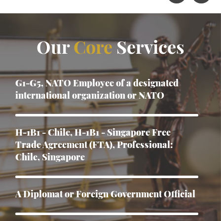
Our
Core
Services
G1-G5, NATO Employee of a designated
international organization or NATO
H-1B1 - Chile, H-1B1 - Singapore Free
Trade Agreement (FTA), Professional:
Chile, Singapore
A Diplomat or Foreign Government Official