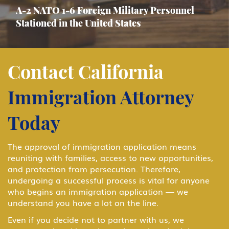
A-2 NATO 1-6 Foreign Military Personnel
Stationed in the United States
Asylum
Contact California
Immigration Attorney
B-1 Athlete, amateur or professional
Today
B-1 Business Visitor
The approval of immigration application means
reuniting with families, access to new opportunities,
and protection from persecution. Therefore,
B-1 Domestic Employee or Nanny
undergoing a successful process is vital for anyone
who begins an immigration application — we
understand you have a lot on the line.
B-2 Medical Treatment
Even if you decide not to partner with us, we