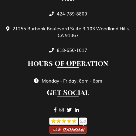
424-789-8809
General View of E Treaty Traders and
Investors
21255 Burbank Boulevard Suite 3-103 Woodland Hills,
CA 91367
Green Card Spouse & Family Member
818-650-1017
Hours Of Operation
Green Cards
Monday - Friday: 8am - 6pm
Get Social
H-1B Specialty Occupations in Fields
Requiring Highly Specialized Knowledge
H-2A Temporary Agricultural Worker