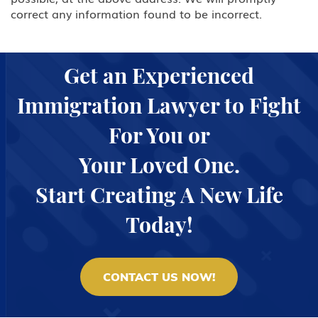
correct any information found to be incorrect.
L Intra-company Transferee
O-1 Foreign National with
Extraordinary Ability in Sciences,
Get an Experienced
Arts, Education, Business or
Athletics
Immigration Lawyer to Fight
P Performing Athlete, Artist,
For You or
Entertainer
Your Loved One.
Q International Cultural Exchange
Visitor
Start Creating A New Life
R Religious worker
Today!
T Victim of Human Trafficking
CONTACT US NOW!
TN/TD NAFTA Professional Worker:
Mexico, Canada