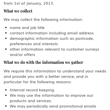
from 1st of January, 2013.
Family Petitions
What we collect
We may collect the following information:
Green Card Spouse & Family
Member
name and job title
contact information including email address
K-1 Fiance Visa
demographic information such as postcode,
preferences and interests
Green Cards
other information relevant to customer surveys
and/or offers
EB-1 Multinational Executives
What we do with the information we gather
We require this information to understand your needs
EB-2 Advanced Degreed
Professionals
and provide you with a better service, and in
particular for the following reasons:
EB-3 Skilled Workers
Internal record keeping.
We may use the information to improve our
EB-4 Religious Worker
products and services.
We may periodically send promotional emails