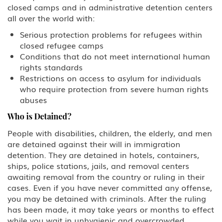
closed camps and in administrative detention centers
all over the world with:
Serious protection problems for refugees within
closed refugee camps
Conditions that do not meet international human
rights standards
Restrictions on access to asylum for individuals
who require protection from severe human rights
abuses
Who is Detained?
People with disabilities, children, the elderly, and men
are detained against their will in immigration
detention. They are detained in hotels, containers,
ships, police stations, jails, and removal centers
awaiting removal from the country or ruling in their
cases. Even if you have never committed any offense,
you may be detained with criminals. After the ruling
has been made, it may take years or months to effect
while you wait in unhygienic and overcrowded