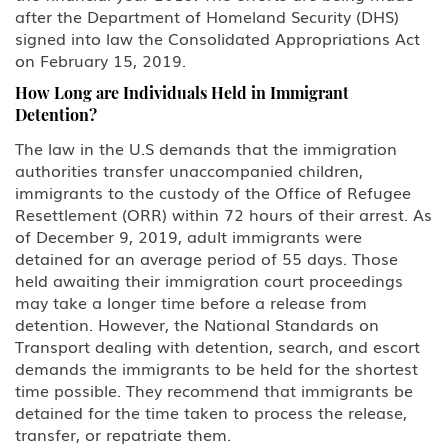
after the Department of Homeland Security (DHS)
signed into law the Consolidated Appropriations Act
on February 15, 2019.
How Long are Individuals Held in Immigrant
Detention?
The law in the U.S demands that the immigration
authorities transfer unaccompanied children,
immigrants to the custody of the Office of Refugee
Resettlement (ORR) within 72 hours of their arrest. As
of December 9, 2019, adult immigrants were
detained for an average period of 55 days. Those
held awaiting their immigration court proceedings
may take a longer time before a release from
detention. However, the National Standards on
Transport dealing with detention, search, and escort
demands the immigrants to be held for the shortest
time possible. They recommend that immigrants be
detained for the time taken to process the release,
transfer, or repatriate them.