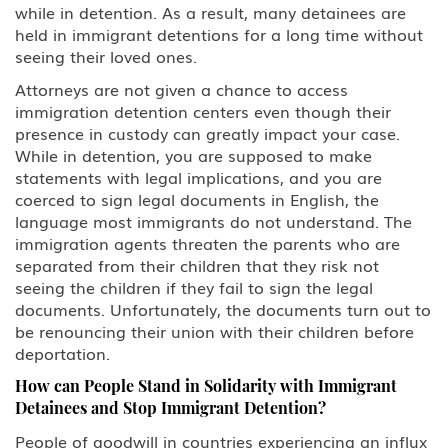
while in detention. As a result, many detainees are
held in immigrant detentions for a long time without
seeing their loved ones.
Attorneys are not given a chance to access
immigration detention centers even though their
presence in custody can greatly impact your case.
While in detention, you are supposed to make
statements with legal implications, and you are
coerced to sign legal documents in English, the
language most immigrants do not understand. The
immigration agents threaten the parents who are
separated from their children that they risk not
seeing the children if they fail to sign the legal
documents. Unfortunately, the documents turn out to
be renouncing their union with their children before
deportation.
How can People Stand in Solidarity with Immigrant
Detainees and Stop Immigrant Detention?
People of goodwill in countries experiencing an influx