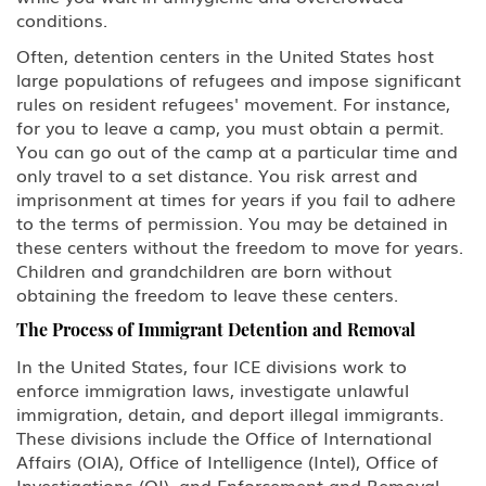
conditions.
Often, detention centers in the United States host
large populations of refugees and impose significant
rules on resident refugees' movement. For instance,
for you to leave a camp, you must obtain a permit.
You can go out of the camp at a particular time and
only travel to a set distance. You risk arrest and
imprisonment at times for years if you fail to adhere
to the terms of permission. You may be detained in
these centers without the freedom to move for years.
Children and grandchildren are born without
obtaining the freedom to leave these centers.
The Process of Immigrant Detention and Removal
In the United States, four ICE divisions work to
enforce immigration laws, investigate unlawful
immigration, detain, and deport illegal immigrants.
These divisions include the Office of International
Affairs (OIA), Office of Intelligence (Intel), Office of
Investigations (OI), and Enforcement and Removal