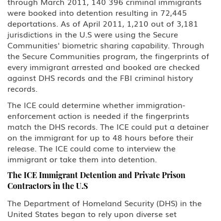
through March 2011, 140 396 criminal immigrants
were booked into detention resulting in 72,445
deportations. As of April 2011, 1,210 out of 3,181
jurisdictions in the U.S were using the Secure
Communities' biometric sharing capability. Through
the Secure Communities program, the fingerprints of
every immigrant arrested and booked are checked
against DHS records and the FBI criminal history
records.
The ICE could determine whether immigration-
enforcement action is needed if the fingerprints
match the DHS records. The ICE could put a detainer
on the immigrant for up to 48 hours before their
release. The ICE could come to interview the
immigrant or take them into detention.
The ICE Immigrant Detention and Private Prison
Contractors in the U.S
The Department of Homeland Security (DHS) in the
United States began to rely upon diverse set