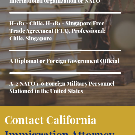
international organization or NATO
H-1B1 - Chile, H-1B1 - Singapore Free
Trade Agreement (FTA), Professional:
Chile, Singapore
A Diplomat or Foreign Government Official
A-2 NATO 1-6 Foreign Military Personnel
Stationed in the United States
Asylum
Contact California
Immigration Attorney