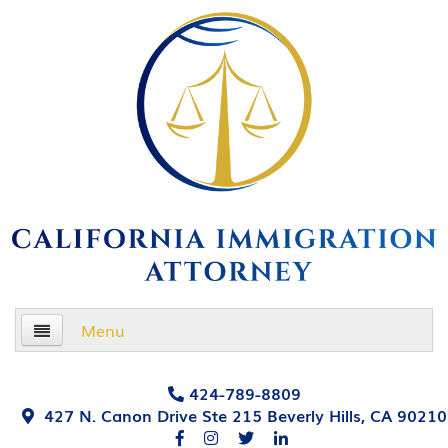
Menu
Home
424-789-8809
427 N. Canon Drive Ste 215 Beverly Hills, CA 90210
About Us