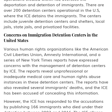
deportation and detention of immigrants. There are
L Intra-company Transferee
over 200 detention centers operational in the U.S,
where the ICE detains the immigrants. The centers
O-1 Foreign National with
include juvenile detention centers and shelters, local
Extraordinary Ability in Sciences,
jails, state jails, and privatized facilities.
Arts, Education, Business or
Athletics
Concerns on Immigration Detention Centers in the
United States
P Performing Athlete, Artist,
Entertainer
Various human rights organizations like the American
Civil Liberties Union, Amnesty International, and a
series of New York Times reports have expressed
Q International Cultural Exchange
Visitor
concerns with the management of detention centers
by ICE. The reports reveal unprofessional or
R Religious worker
inadequate medical care and human rights abuse
instances in these detention centers. The reports have
also revealed several immigrants' deaths, and the ICE
T Victim of Human Trafficking
has been accused of concealing this information.
TN/TD NAFTA Professional Worker:
However, the ICE has responded to the accusations
Mexico, Canada
by publishing 166 immigrants who died under their
detention between 2003 and 2016. The ICE alleges