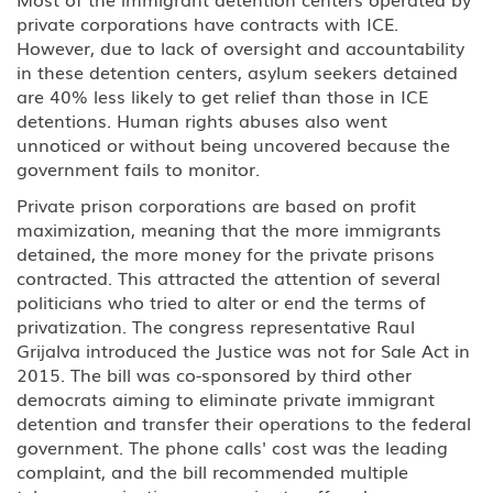
private corporations have contracts with ICE.
However, due to lack of oversight and accountability
in these detention centers, asylum seekers detained
are 40% less likely to get relief than those in ICE
detentions. Human rights abuses also went
unnoticed or without being uncovered because the
government fails to monitor.
Private prison corporations are based on profit
maximization, meaning that the more immigrants
detained, the more money for the private prisons
contracted. This attracted the attention of several
politicians who tried to alter or end the terms of
privatization. The congress representative Raul
Grijalva introduced the Justice was not for Sale Act in
2015. The bill was co-sponsored by third other
democrats aiming to eliminate private immigrant
detention and transfer their operations to the federal
government. The phone calls' cost was the leading
complaint, and the bill recommended multiple