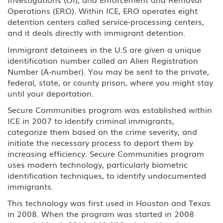
Operations (ERO). Within ICE, ERO operates eight
detention centers called service-processing centers,
and it deals directly with immigrant detention.
Immigrant detainees in the U.S are given a unique
identification number called an Alien Registration
Number (A-number). You may be sent to the private,
federal, state, or county prison, where you might stay
until your deportation.
Secure Communities program was established within
ICE in 2007 to identify criminal immigrants,
categorize them based on the crime severity, and
initiate the necessary process to deport them by
increasing efficiency. Secure Communities program
uses modern technology, particularly biometric
identification techniques, to identify undocumented
immigrants.
This technology was first used in Houston and Texas
in 2008. When the program was started in 2008