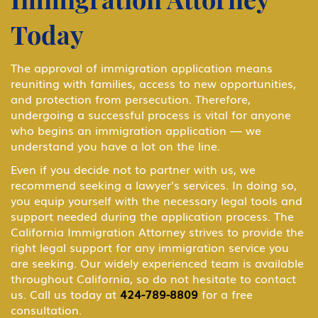
B-1 Athlete, amateur or professional
Today
B-1 Business Visitor
The approval of immigration application means
reuniting with families, access to new opportunities,
and protection from persecution. Therefore,
B-1 Domestic Employee or Nanny
undergoing a successful process is vital for anyone
who begins an immigration application — we
understand you have a lot on the line.
B-2 Medical Treatment
Even if you decide not to partner with us, we
recommend seeking a lawyer’s services. In doing so,
you equip yourself with the necessary legal tools and
BCC Border Crossing Card: Mexico
support needed during the application process. The
California Immigration Attorney strives to provide the
right legal support for any immigration service you
are seeking. Our widely experienced team is available
Business & Investor Visas
throughout California, so do not hesitate to contact
us. Call us today at
424-789-8809
for a free
consultation.