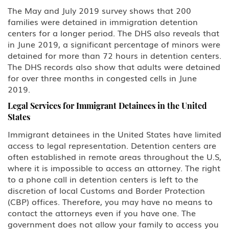
The May and July 2019 survey shows that 200
families were detained in immigration detention
centers for a longer period. The DHS also reveals that
in June 2019, a significant percentage of minors were
detained for more than 72 hours in detention centers.
The DHS records also show that adults were detained
for over three months in congested cells in June
2019.
Legal Services for Immigrant Detainees in the United
States
Immigrant detainees in the United States have limited
access to legal representation. Detention centers are
often established in remote areas throughout the U.S,
where it is impossible to access an attorney. The right
to a phone call in detention centers is left to the
discretion of local Customs and Border Protection
(CBP) offices. Therefore, you may have no means to
contact the attorneys even if you have one. The
government does not allow your family to access you