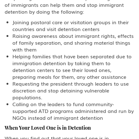
of immigrants can help them and stop immigrant
detention by doing the following:
Joining pastoral care or visitation groups in their
countries and visit detention centers
Raising awareness about immigrant rights, effects
of family separation, and sharing material things
with them
Helping families that have been separated due to
immigration detention by taking them to
detention centers to see their loved ones,
preparing meals for them, any other assistance
Requesting the president through leaders to use
discretion and stop detaining vulnerable
populations.
Calling on the leaders to fund community-
supported ATD programs administered and run by
NGOs instead of immigrant detention
When Your Loved One is in Detention
When you find out that your loved one is in