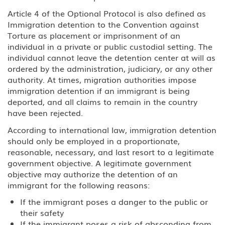
EB-5 Investment
Article 4 of the Optional Protocol is also defined as
Immigration detention to the Convention against
PERM Labor Certification
Torture as placement or imprisonment of an
individual in a private or public custodial setting. The
Immigration
individual cannot leave the detention center at will as
ordered by the administration, judiciary, or any other
Asylum
authority. At times, migration authorities impose
immigration detention if an immigrant is being
Immigration Detention
deported, and all claims to remain in the country
have been rejected.
Inadmissible Waiver
According to international law, immigration detention
should only be employed in a proportionate,
Non-Immigrant Visas
reasonable, necessary, and last resort to a legitimate
government objective. A legitimate government
A Diplomat or Foreign Government
objective may authorize the detention of an
Official
immigrant for the following reasons:
A-2 NATO 1-6 Foreign Military
If the immigrant poses a danger to the public or
Personnel Stationed in the United
their safety
States
If the immigrant poses a risk of absconding from