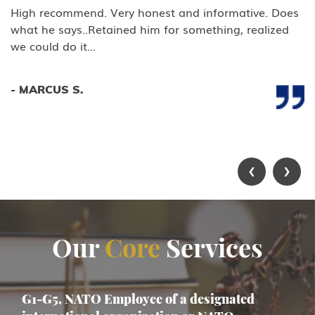
High recommend. Very honest and informative. Does
what he says..Retained him for something, realized
we could do it...
- MARCUS S.
‹
›
Our
Core
Services
G1-G5, NATO Employee of a designated