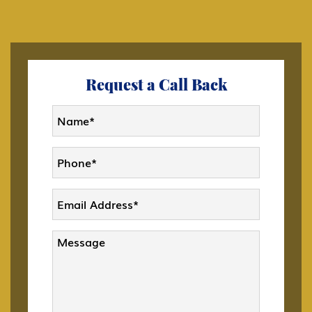
C Transiting the United States
Citizenship
Request a Call Back
CW-1 CNMI Only Transitional Worker
D Crewmember
DACA
Deportation and Removal Defense