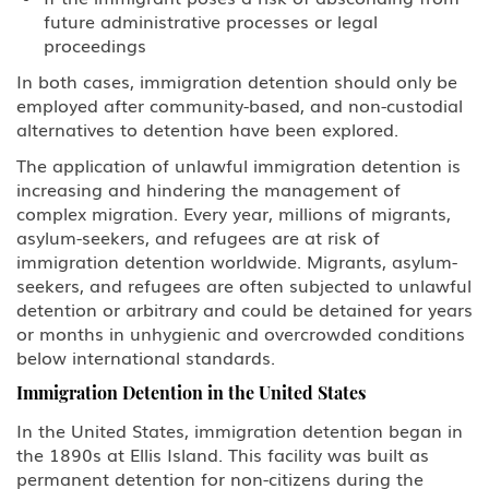
future administrative processes or legal
BCC Border Crossing Card: Mexico
proceedings
In both cases, immigration detention should only be
B-1 Athlete, amateur or
employed after community-based, and non-custodial
professional
alternatives to detention have been explored.
B-1 Business Visitor
The application of unlawful immigration detention is
increasing and hindering the management of
B-1 Domestic Employee or Nanny
complex migration. Every year, millions of migrants,
asylum-seekers, and refugees are at risk of
immigration detention worldwide. Migrants, asylum-
B-2 Medical Treatment
seekers, and refugees are often subjected to unlawful
detention or arbitrary and could be detained for years
B-2 Tourism, Vacation, Pleasure
Visitor
or months in unhygienic and overcrowded conditions
below international standards.
C Transiting the United States
Immigration Detention in the United States
In the United States, immigration detention began in
CW-1 CNMI-only Transitional
the 1890s at Ellis Island. This facility was built as
Worker
permanent detention for non-citizens during the