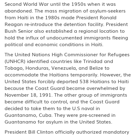
Second World War until the 1950s when it was
D Crewmember
abandoned. The mass migration of asylum-seekers
from Haiti in the 1980s made President Ronald
E-3 Australian Professional
Reagan re-introduce the detention facility. President
Specialty
Bush Senior also established a regional location to
hold the influx of undocumented immigrants fleeing
E Treaty Trader/Treaty Investor
political and economic conditions in Haiti.
F, M Student: Academic, Vocational
The United Nations High Commissioner for Refugees
(UNHCR) identified countries like Trinidad and
Tobago, Honduras, Venezuela, and Belize to
G1-G5, NATO Employee of a
designated international
accommodate the Haitians temporarily. However, the
organization or NATO
United States forcibly deported 538 Haitians to Haiti
because the Coast Guard became overwhelmed by
H-1B1 - Chile, H-1B1 - Singapore
November 18, 1991. The other group of immigrants
Free Trade Agreement (FTA),
became difficult to control, and the Coast Guard
Professional: Chile, Singapore
decided to take them to the U.S naval in
Guantanamo, Cuba. They were pre-screened in
H-1B Specialty Occupations in
Guantanamo for asylum in the United States.
Fields Requiring Highly Specialized
Knowledge
President Bill Clinton officially authorized mandatory