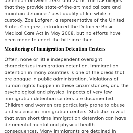
U Victim of Criminal Activity
that they provide state-of-the-art medical care and
maintain detainees' best quality of life while in
V Nonimmigrant (V) Visa for
custody. Zoe Lofgren, a representative of the United
Spouse and Children of a Lawful
States Congress, introduced the Detainee Basic
Permanent Resident (LPR)
Medical Care Act in May 2008, but no efforts have
been made to enact the bill since then.
U.S Work Permits
Monitoring of Immigration Detention Centers
Testimonials
Often, none or little independent oversight
characterizes immigration detention. Immigration
Blog
detention in many countries is one of the areas that
are opaque in public administration. Violations of
human rights happen in these circumstances, and the
Contact Us
psychological and physical impacts of very few
immigration detention centers are documented.
Children and women are particularly prone to abuse
and violence in immigration centers. Statistics reveal
that even short time immigration detention can have
detrimental mental and physical health
consequences. Many immigrants are detained in