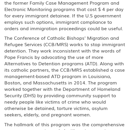
the former Family Case Management Program and
Electronic Monitoring programs that cost $ 4 per day
for every immigrant detainee. If the U.S government
employs such options, immigrant compliance to
orders and immigration proceedings could be useful.
The Conference of Catholic Bishops' Migration and
Refugee Services (CCB/MRS) works to stop immigrant
detention. They work inconsistent with the words of
Pope Francis by advocating the use of more
Alternatives to Detention programs (ATD). Along with
its catholic partners, the CCB/MRS established a case
management-based ATD program in Louisiana,
Boston, and Massachusetts in 2014. The program
worked together with the Department of Homeland
Security (DHS) by providing community support to
needy people like victims of crime who would
otherwise be detained, torture victims, asylum
seekers, elderly, and pregnant women.
The hallmark of this program was the comprehensive