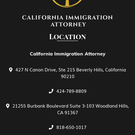
EB-4 Religious Worker
EB-5 Investment
Location
EB-5 Investment Green Card
California Immigration Attorney
427 N Canon Drive, Ste 215 Beverly Hills, California
Family Petitions
90210
424-789-8809
General View of E Treaty Traders and
Investors
21255 Burbank Boulevard Suite 3-103 Woodland Hills,
CA 91367
Green Card Spouse & Family Member
818-650-1017