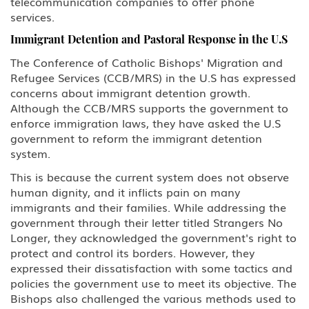
telecommunication companies to offer phone
services.
Immigrant Detention and Pastoral Response in the U.S
The Conference of Catholic Bishops' Migration and
Refugee Services (CCB/MRS) in the U.S has expressed
concerns about immigrant detention growth.
Although the CCB/MRS supports the government to
enforce immigration laws, they have asked the U.S
government to reform the immigrant detention
system.
This is because the current system does not observe
human dignity, and it inflicts pain on many
immigrants and their families. While addressing the
government through their letter titled Strangers No
Longer, they acknowledged the government's right to
protect and control its borders. However, they
expressed their dissatisfaction with some tactics and
policies the government use to meet its objective. The
Bishops also challenged the various methods used to