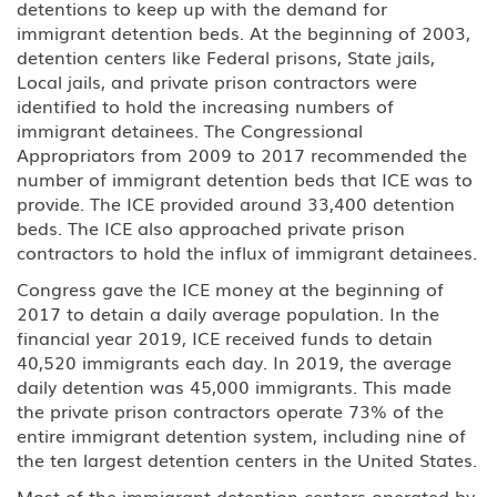
detentions to keep up with the demand for
immigrant detention beds. At the beginning of 2003,
detention centers like Federal prisons, State jails,
Local jails, and private prison contractors were
identified to hold the increasing numbers of
immigrant detainees. The Congressional
Appropriators from 2009 to 2017 recommended the
number of immigrant detention beds that ICE was to
provide. The ICE provided around 33,400 detention
beds. The ICE also approached private prison
contractors to hold the influx of immigrant detainees.
Congress gave the ICE money at the beginning of
2017 to detain a daily average population. In the
financial year 2019, ICE received funds to detain
40,520 immigrants each day. In 2019, the average
daily detention was 45,000 immigrants. This made
the private prison contractors operate 73% of the
entire immigrant detention system, including nine of
the ten largest detention centers in the United States.
Most of the immigrant detention centers operated by