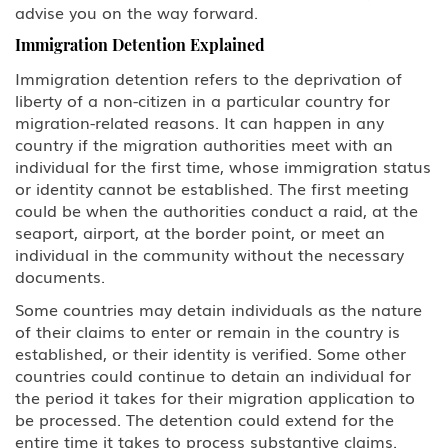
advise you on the way forward.
Family Petitions
Immigration Detention Explained
Immigration detention refers to the deprivation of
Green Card Spouse & Family
Member
liberty of a non-citizen in a particular country for
migration-related reasons. It can happen in any
country if the migration authorities meet with an
K-1 Fiance Visa
individual for the first time, whose immigration status
or identity cannot be established. The first meeting
Green Cards
could be when the authorities conduct a raid, at the
seaport, airport, at the border point, or meet an
EB-1 Multinational Executives
individual in the community without the necessary
documents.
EB-2 Advanced Degreed
Professionals
Some countries may detain individuals as the nature
of their claims to enter or remain in the country is
EB-3 Skilled Workers
established, or their identity is verified. Some other
countries could continue to detain an individual for
the period it takes for their migration application to
EB-4 Religious Worker
be processed. The detention could extend for the
entire time it takes to process substantive claims.