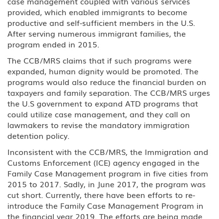
case management coupled with various services
provided, which enabled immigrants to become
productive and self-sufficient members in the U.S.
After serving numerous immigrant families, the
program ended in 2015.
The CCB/MRS claims that if such programs were
expanded, human dignity would be promoted. The
programs would also reduce the financial burden on
taxpayers and family separation. The CCB/MRS urges
the U.S government to expand ATD programs that
could utilize case management, and they call on
lawmakers to revise the mandatory immigration
detention policy.
Inconsistent with the CCB/MRS, the Immigration and
Customs Enforcement (ICE) agency engaged in the
Family Case Management program in five cities from
2015 to 2017. Sadly, in June 2017, the program was
cut short. Currently, there have been efforts to re-
introduce the Family Case Management Program in
the financial year 2019. The efforts are being made