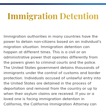
Practice Areas
Immigration Detention
Business & Investor Visas
E-1 Trade Investment Visa
Immigration authorities in many countries have the
power to detain non-citizens based on an individual's
E-2 Investment Visa
migration situation. Immigration detention can
happen at different times. This is a civil or an
EB-5 Investment Green Card
administrative power that operates differently from
the powers given to criminal courts and the police.
I-829 Removal Of Conditional
The United States government detains thousands of
Residence
immigrants under the control of customs and border
protection. Individuals accused of unlawful entry into
Citizenship
the United States are detained in the process of
deportation and removal from the country or up to
DACA
when their asylum claims are received. If you or a
loved one is facing immigration detention in
Deportation and Removal Defense
California, the California Immigration Attorney can