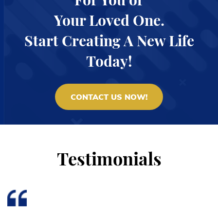
Your Loved One.
Start Creating A New Life
Today!
CONTACT US NOW!
Testimonials