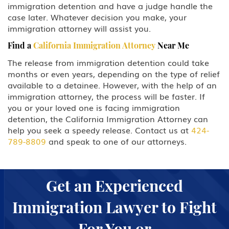
immigration detention and have a judge handle the
case later. Whatever decision you make, your
immigration attorney will assist you.
Find a
California Immigration Attorney
Near Me
The release from immigration detention could take
months or even years, depending on the type of relief
available to a detainee. However, with the help of an
immigration attorney, the process will be faster. If
you or your loved one is facing immigration
detention, the California Immigration Attorney can
help you seek a speedy release. Contact us at
424-
789-8809
and speak to one of our attorneys.
Get an Experienced
Immigration Lawyer to Fight
For You or