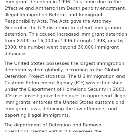
immigrant detention in 1996. This came due to the
H-2A Temporary Agricultural
Effective and Antiterrorism Death penalty enactment,
Worker
Illegal Immigration Reform, and Immigrant
Responsibility Acts. The Acts gave the Attorney
H-2B Temporary Workers
General in the U.S discretion to extend immigration
Performing Other Services or Labor
of Temporary or Seasonal Nature
detention. This caused increased immigrant detention
from 8,500 to 16,000 in 1996 through 1998, and by
2008, the number went beyond 30,000 immigrant
H-3 Training in a program not
primarily for employment
detainees.
The United States possesses the largest immigration
Media, Journalist
detention system globally, according to the Global
Detention Project statistics. The U.S Immigration and
J Au Pair (Exchange Visitor)
Customs Enforcement Agency (ICE) was established
under the Department of Homeland Security in 2003.
J Exchange Visitor
ICE uses investigative techniques to apprehend illegal
immigrants, enforces the United States customs and
immigrant laws, detaining the law offenders, and
J Professor, Scholar-Teacher
(Exchange Visitor)
deporting illegal immigrants.
The department of Detention and Removal
J, H-1B Physician
operations created within ICE oversees the