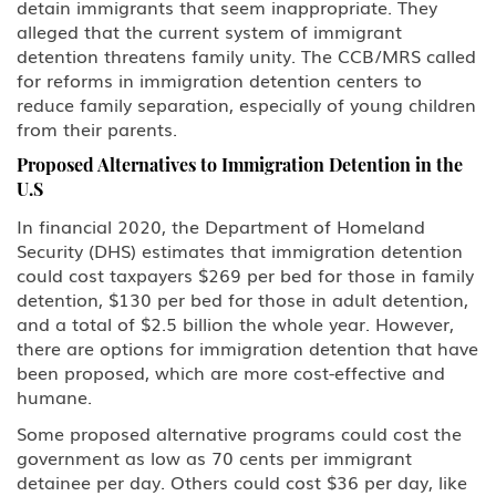
detain immigrants that seem inappropriate. They
alleged that the current system of immigrant
detention threatens family unity. The CCB/MRS called
for reforms in immigration detention centers to
reduce family separation, especially of young children
from their parents.
Proposed Alternatives to Immigration Detention in the
U.S
In financial 2020, the Department of Homeland
Security (DHS) estimates that immigration detention
could cost taxpayers $269 per bed for those in family
detention, $130 per bed for those in adult detention,
and a total of $2.5 billion the whole year. However,
there are options for immigration detention that have
been proposed, which are more cost-effective and
humane.
Some proposed alternative programs could cost the
government as low as 70 cents per immigrant
detainee per day. Others could cost $36 per day, like