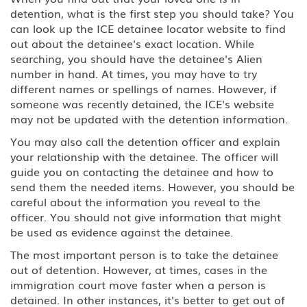
detention, what is the first step you should take? You
can look up the ICE detainee locator website to find
out about the detainee's exact location. While
searching, you should have the detainee's Alien
number in hand. At times, you may have to try
different names or spellings of names. However, if
someone was recently detained, the ICE's website
may not be updated with the detention information.
You may also call the detention officer and explain
your relationship with the detainee. The officer will
guide you on contacting the detainee and how to
send them the needed items. However, you should be
careful about the information you reveal to the
officer. You should not give information that might
be used as evidence against the detainee.
The most important person is to take the detainee
out of detention. However, at times, cases in the
immigration court move faster when a person is
detained. In other instances, it's better to get out of