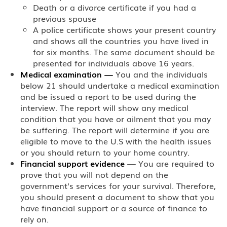
Death or a divorce certificate if you had a
previous spouse
A police certificate shows your present country
and shows all the countries you have lived in
for six months. The same document should be
presented for individuals above 16 years.
Medical examination
—
You and the individuals
below 21 should undertake a medical examination
and be issued a report to be used during the
interview. The report will show any medical
condition that you have or ailment that you may
be suffering. The report will determine if you are
eligible to move to the U.S with the health issues
or you should return to your home country.
Financial support evidence
— You are required to
prove that you will not depend on the
government's services for your survival. Therefore,
you should present a document to show that you
have financial support or a source of finance to
rely on.