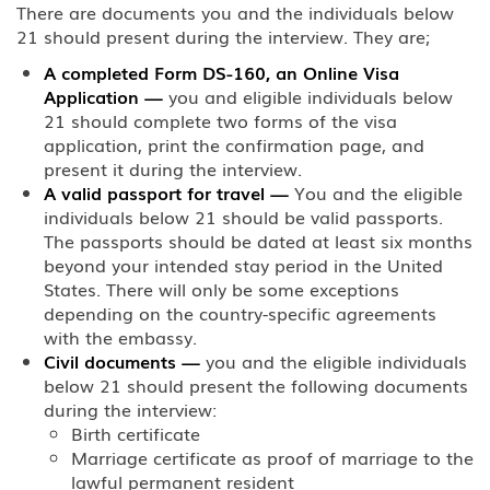
There are documents you and the individuals below
21 should present during the interview. They are;
A completed Form DS-160, an Online Visa
Application
—
you and eligible individuals below
21 should complete two forms of the visa
application, print the confirmation page, and
present it during the interview.
A valid passport for travel
—
You and the eligible
individuals below 21 should be valid passports.
The passports should be dated at least six months
beyond your intended stay period in the United
States. There will only be some exceptions
depending on the country-specific agreements
with the embassy.
Civil documents
—
you and the eligible individuals
below 21 should present the following documents
during the interview:
Birth certificate
Marriage certificate as proof of marriage to the
lawful permanent resident