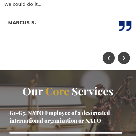
we could do it...
- MARCUS S.
‹
›
Our
Core
Services
G1-G5, NATO Employee of a designated
international organization or NATO