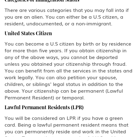
There are various categories that you may fall into if
you are an alien. You can either be a U.S citizen, a
resident, undocumented, or a non-immigrant.
United States Citizen
You can become a U.S citizen by birth or by residence
for more than five years. If you obtain citizenship in
any of the above ways, you cannot be deported
unless you obtained your citizenship through fraud.
You can benefit from all the services in the states and
work legally. You can also petition your spouse,
children, or siblings' legal status in addition to the
above. Your citizenship can be permanent (Lawful
Permanent Resident) or temporal.
Lawful Permanent Residents (LPR)
You will be considered an LPR if you have a green
card. Being a lawful permanent resident means that
you can permanently reside and work in the United