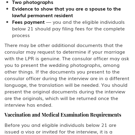
Two photographs
Evidence to show that you are a spouse to the
lawful permanent resident
Fees payment
— you and the eligible individuals
below 21 should pay filing fees for the complete
process
There may be other additional documents that the
consular may request to determine if your marriage
with the LPR is genuine. The consular officer may ask
you to present the wedding photographs, among
other things. If the documents you present to the
consular officer during the interview are in a different
language, the translation will be needed. You should
present the original documents during the interview
are the originals, which will be returned once the
interview has ended.
Vaccination and Medical Examination Requirements
Before you and eligible individuals below 21 are
issued a visa or invited for the interview, it is a