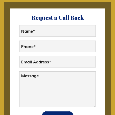
Citizenship
Request a Call Back
CW-1 CNMI Only Transitional Worker
D Crewmember
DACA
Deportation and Removal Defense
E-1 Trade Investment Visa