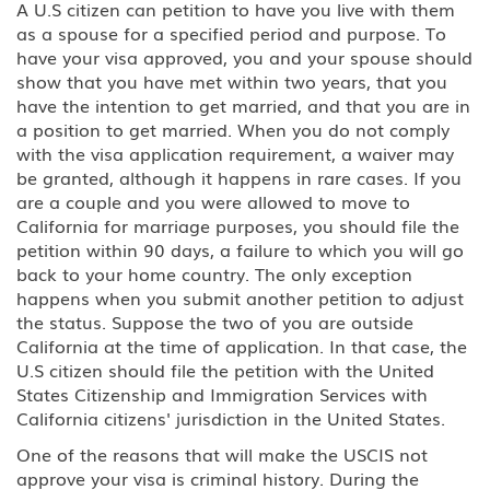
A U.S citizen can petition to have you live with them
D Crewmember
as a spouse for a specified period and purpose. To
have your visa approved, you and your spouse should
E-3 Australian Professional
show that you have met within two years, that you
Specialty
have the intention to get married, and that you are in
a position to get married. When you do not comply
E Treaty Trader/Treaty Investor
with the visa application requirement, a waiver may
be granted, although it happens in rare cases. If you
F, M Student: Academic, Vocational
are a couple and you were allowed to move to
California for marriage purposes, you should file the
G1-G5, NATO Employee of a
petition within 90 days, a failure to which you will go
designated international
back to your home country. The only exception
organization or NATO
happens when you submit another petition to adjust
the status. Suppose the two of you are outside
H-1B1 - Chile, H-1B1 - Singapore
California at the time of application. In that case, the
Free Trade Agreement (FTA),
Professional: Chile, Singapore
U.S citizen should file the petition with the United
States Citizenship and Immigration Services with
California citizens' jurisdiction in the United States.
H-1B Specialty Occupations in
Fields Requiring Highly Specialized
One of the reasons that will make the USCIS not
Knowledge
approve your visa is criminal history. During the