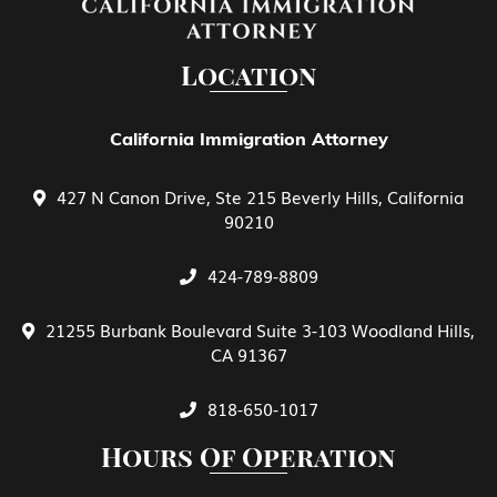
EB-5 Investment
Location
EB-5 Investment Green Card
California Immigration Attorney
427 N Canon Drive, Ste 215 Beverly Hills, California
Family Petitions
90210
424-789-8809
General View of E Treaty Traders and
Investors
21255 Burbank Boulevard Suite 3-103 Woodland Hills,
CA 91367
Green Card Spouse & Family Member
818-650-1017
Hours Of Operation
Green Cards