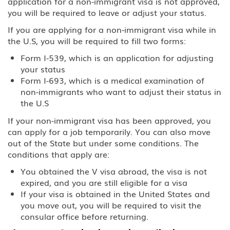
application for a non-immigrant visa is not approved,
you will be required to leave or adjust your status.
If you are applying for a non-immigrant visa while in
the U.S, you will be required to fill two forms:
Form I-539, which is an application for adjusting
your status
Form I-693, which is a medical examination of
non-immigrants who want to adjust their status in
the U.S
If your non-immigrant visa has been approved, you
can apply for a job temporarily. You can also move
out of the State but under some conditions. The
conditions that apply are:
You obtained the V visa abroad, the visa is not
expired, and you are still eligible for a visa
If your visa is obtained in the United States and
you move out, you will be required to visit the
consular office before returning.