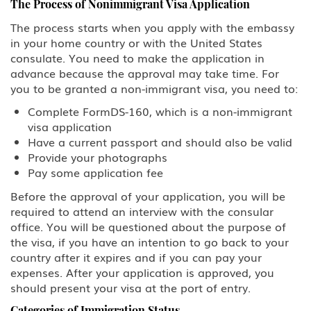
The Process of Nonimmigrant Visa Application
The process starts when you apply with the embassy
in your home country or with the United States
consulate. You need to make the application in
advance because the approval may take time. For
you to be granted a non-immigrant visa, you need to:
Complete FormDS-160, which is a non-immigrant
visa application
Have a current passport and should also be valid
Provide your photographs
Pay some application fee
Before the approval of your application, you will be
required to attend an interview with the consular
office. You will be questioned about the purpose of
the visa, if you have an intention to go back to your
country after it expires and if you can pay your
expenses. After your application is approved, you
should present your visa at the port of entry.
Categories of Immigration Status