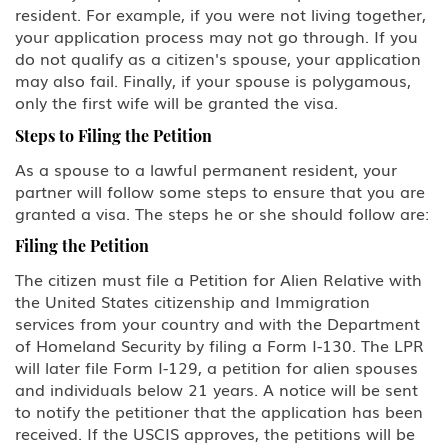
resident. For example, if you were not living together,
L Intra-company Transferee
your application process may not go through. If you
do not qualify as a citizen's spouse, your application
may also fail. Finally, if your spouse is polygamous,
O-1 Foreign National with
Extraordinary Ability in Sciences,
only the first wife will be granted the visa.
Arts, Education, Business or
Athletics
Steps to Filing the Petition
As a spouse to a lawful permanent resident, your
P Performing Athlete, Artist,
partner will follow some steps to ensure that you are
Entertainer
granted a visa. The steps he or she should follow are:
Q International Cultural Exchange
Filing the Petition
Visitor
The citizen must file a Petition for Alien Relative with
the United States citizenship and Immigration
R Religious worker
services from your country and with the Department
of Homeland Security by filing a Form I-130. The LPR
T Victim of Human Trafficking
will later file Form I-129, a petition for alien spouses
and individuals below 21 years. A notice will be sent
TN/TD NAFTA Professional Worker:
to notify the petitioner that the application has been
Mexico, Canada
received. If the USCIS approves, the petitions will be