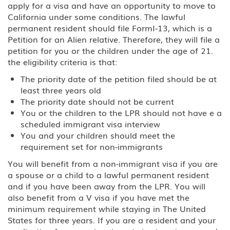
apply for a visa and have an opportunity to move to
California under some conditions. The lawful
permanent resident should file FormI-13, which is a
Petition for an Alien relative. Therefore, they will file a
petition for you or the children under the age of 21.
the eligibility criteria is that:
The priority date of the petition filed should be at
least three years old
The priority date should not be current
You or the children to the LPR should not have e a
scheduled immigrant visa interview
You and your children should meet the
requirement set for non-immigrants
You will benefit from a non-immigrant visa if you are
a spouse or a child to a lawful permanent resident
and if you have been away from the LPR. You will
also benefit from a V visa if you have met the
minimum requirement while staying in The United
States for three years. If you are a resident and your