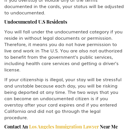
documented in the cards, your status will be adjusted
to undocumented.
Undocumented U.S Residents
You will fall under the undocumented category if you
reside in without legal documents or permission.
Therefore, it means you do not have permission to
live and work in The U.S. You are also not authorized
to benefit from the government's public services,
including health care services and getting a driver’s
license.
If your citizenship is illegal, your stay will be stressful
and unstable because each day, you will be risking
being deported at any time. The two ways that you
can become an undocumented citizen is if you
overstay after your card expires and if you entered
California and did not go through the legal
procedure.
Contact An
Los Angeles Immigration Lawyer
Near Me