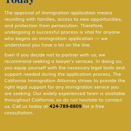
B-1 Business Visitor
The approval of immigration application means
reuniting with families, access to new opportunities,
and protection from persecution. Therefore,
B-1 Domestic Employee or Nanny
undergoing a successful process is vital for anyone
who begins an immigration application — we
understand you have a lot on the line.
B-2 Medical Treatment
Even if you decide not to partner with us, we
recommend seeking a lawyer’s services. In doing so,
you equip yourself with the necessary legal tools and
BCC Border Crossing Card: Mexico
support needed during the application process. The
California Immigration Attorney strives to provide the
right legal support for any immigration service you
are seeking. Our widely experienced team is available
Business & Investor Visas
throughout California, so do not hesitate to contact
us. Call us today at
424-789-8809
for a free
consultation.
C Transiting the United States