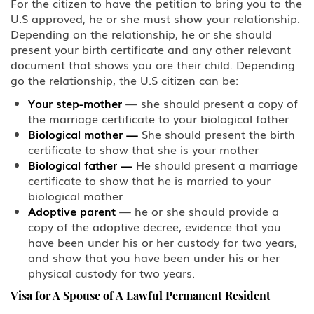
For the citizen to have the petition to bring you to the
U.S approved, he or she must show your relationship.
BCC Border Crossing Card: Mexico
Depending on the relationship, he or she should
present your birth certificate and any other relevant
B-1 Athlete, amateur or
document that shows you are their child. Depending
professional
go the relationship, the U.S citizen can be:
B-1 Business Visitor
Your step-mother
— she should present a copy of
the marriage certificate to your biological father
Biological mother
—
She should present the birth
B-1 Domestic Employee or Nanny
certificate to show that she is your mother
Biological father
—
He should present a marriage
B-2 Medical Treatment
certificate to show that he is married to your
biological mother
B-2 Tourism, Vacation, Pleasure
Adoptive parent
— he or she should provide a
Visitor
copy of the adoptive decree, evidence that you
have been under his or her custody for two years,
C Transiting the United States
and show that you have been under his or her
physical custody for two years.
CW-1 CNMI-only Transitional
Worker
Visa for A Spouse of A Lawful Permanent Resident