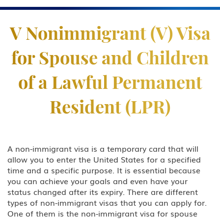
Practice Areas
V Nonimmigrant (V) Visa
Business & Investor Visas
for Spouse and Children
E-1 Trade Investment Visa
of a Lawful Permanent
E-2 Investment Visa
Resident (LPR)
EB-5 Investment Green Card
I-829 Removal Of Conditional
Residence
A non-immigrant visa is a temporary card that will
allow you to enter the United States for a specified
Citizenship
time and a specific purpose. It is essential because
you can achieve your goals and even have your
DACA
status changed after its expiry. There are different
types of non-immigrant visas that you can apply for.
Deportation and Removal Defense
One of them is the non-immigrant visa for spouse