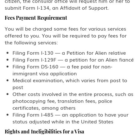
citizen, the consular office will request him or her to
submit Form I-134, an Affidavit of Support.
Fees Payment Requirement
You will be charged some fees for various services
offered to you. You will be required to pay fees for
the following services:
Filing Form I-130 — a Petition for Alien relative
Filing Form I-129F — a petition for an Alien fiancé
Filing Form DS-160 — a fee paid for non-
immigrant visa application
Medical examination, which varies from post to
post
Other costs involved in the entire process, such as
photocopying fee, translation fees, police
certificates, among others
Filing Form I-485 — an application to have your
status adjusted while in the United States
Rights and Ineligibilities for a Visa