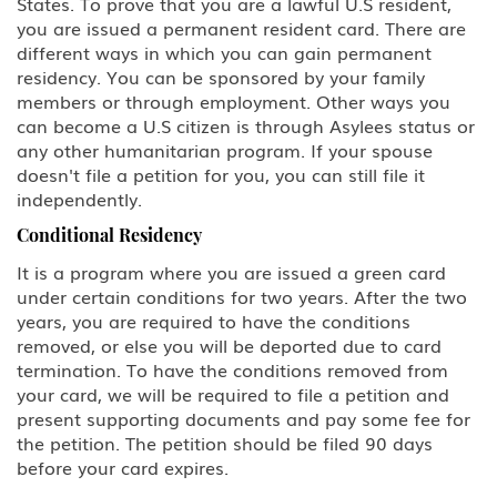
States. To prove that you are a lawful U.S resident,
you are issued a permanent resident card. There are
different ways in which you can gain permanent
residency. You can be sponsored by your family
members or through employment. Other ways you
can become a U.S citizen is through Asylees status or
any other humanitarian program. If your spouse
doesn't file a petition for you, you can still file it
independently.
Conditional Residency
It is a program where you are issued a green card
under certain conditions for two years. After the two
years, you are required to have the conditions
removed, or else you will be deported due to card
termination. To have the conditions removed from
your card, we will be required to file a petition and
present supporting documents and pay some fee for
the petition. The petition should be filed 90 days
before your card expires.