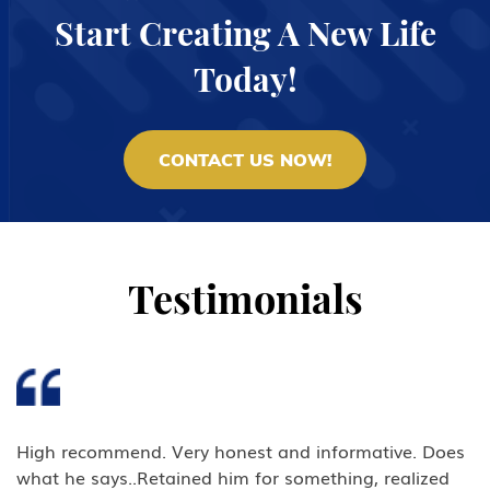
Start Creating A New Life
Today!
CONTACT US NOW!
Testimonials
High recommend. Very honest and informative. Does
what he says..Retained him for something, realized