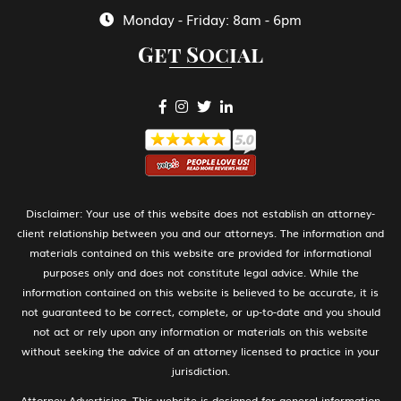
Monday - Friday: 8am - 6pm
Get Social
H-1B Specialty Occupations in Fields
Requiring Highly Specialized Knowledge
H-2A Temporary Agricultural Worker
H-2B Temporary Workers Performing
Disclaimer: Your use of this website does not establish an attorney-
Other Services or Labor of Temporary or
client relationship between you and our attorneys. The information and
Seasonal Nature
materials contained on this website are provided for informational
purposes only and does not constitute legal advice. While the
information contained on this website is believed to be accurate, it is
not guaranteed to be correct, complete, or up-to-date and you should
H-3 Training in a program not primarily
not act or rely upon any information or materials on this website
for employment
without seeking the advice of an attorney licensed to practice in your
jurisdiction.
Attorney Advertising. This website is designed for general information