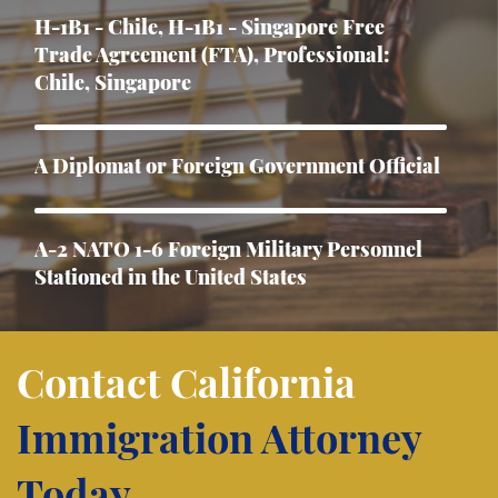
H-1B1 - Chile, H-1B1 - Singapore Free
Trade Agreement (FTA), Professional:
Chile, Singapore
A Diplomat or Foreign Government Official
A-2 NATO 1-6 Foreign Military Personnel
Stationed in the United States
Asylum
Contact California
Immigration Attorney
B-1 Athlete, amateur or professional
Today