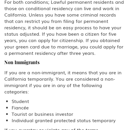
For both conditions; Lawful permanent residents and
those on conditional residency can live and work in
California. Unless you have some criminal records
that can restrict you from filing for permanent
residency, it should be an easy process to have your
status adjusted. If you have been a citizen for five
years, you can apply for citizenship. If you obtained
your green card due to marriage, you could apply for
a permanent residency after three years.
Non Immigrants
If you are a non-immigrant, it means that you are in
California temporarily. You are considered a non-
immigrant if you are in any of the following
categories:
Student
Fiancée
Tourist or business investor
Individual granted protected status temporary
If you overstay or violate any of the terms