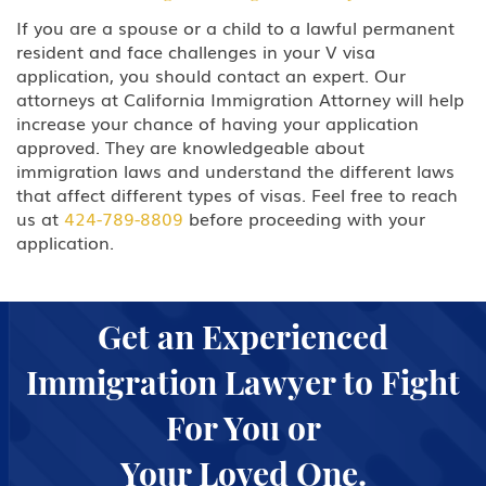
If you are a spouse or a child to a lawful permanent
resident and face challenges in your V visa
application, you should contact an expert. Our
attorneys at California Immigration Attorney will help
increase your chance of having your application
approved. They are knowledgeable about
immigration laws and understand the different laws
that affect different types of visas. Feel free to reach
us at
424-789-8809
before proceeding with your
application.
Get an Experienced
Immigration Lawyer to Fight
For You or
Your Loved One.