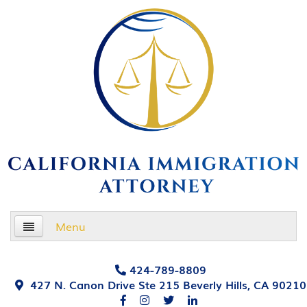
Menu
Home
424-789-8809
427 N. Canon Drive Ste 215 Beverly Hills, CA 90210
About Us