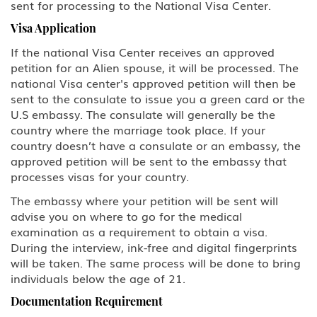
sent for processing to the National Visa Center.
U Victim of Criminal Activity
Visa Application
V Nonimmigrant (V) Visa for
If the national Visa Center receives an approved
Spouse and Children of a Lawful
petition for an Alien spouse, it will be processed. The
Permanent Resident (LPR)
national Visa center's approved petition will then be
sent to the consulate to issue you a green card or the
U.S Work Permits
U.S embassy. The consulate will generally be the
country where the marriage took place. If your
Testimonials
country doesn’t have a consulate or an embassy, the
approved petition will be sent to the embassy that
Blog
processes visas for your country.
The embassy where your petition will be sent will
Contact Us
advise you on where to go for the medical
examination as a requirement to obtain a visa.
During the interview, ink-free and digital fingerprints
will be taken. The same process will be done to bring
individuals below the age of 21.
Documentation Requirement