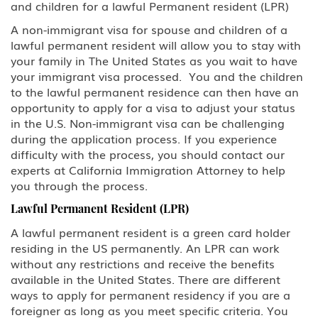
and children for a lawful Permanent resident (LPR)
Family Petitions
A non-immigrant visa for spouse and children of a
lawful permanent resident will allow you to stay with
Green Card Spouse & Family
your family in The United States as you wait to have
Member
your immigrant visa processed. You and the children
to the lawful permanent residence can then have an
K-1 Fiance Visa
opportunity to apply for a visa to adjust your status
in the U.S. Non-immigrant visa can be challenging
Green Cards
during the application process. If you experience
difficulty with the process, you should contact our
experts at California Immigration Attorney to help
EB-1 Multinational Executives
you through the process.
EB-2 Advanced Degreed
Lawful Permanent Resident (LPR)
Professionals
A lawful permanent resident is a green card holder
residing in the US permanently. An LPR can work
EB-3 Skilled Workers
without any restrictions and receive the benefits
available in the United States. There are different
EB-4 Religious Worker
ways to apply for permanent residency if you are a
foreigner as long as you meet specific criteria. You