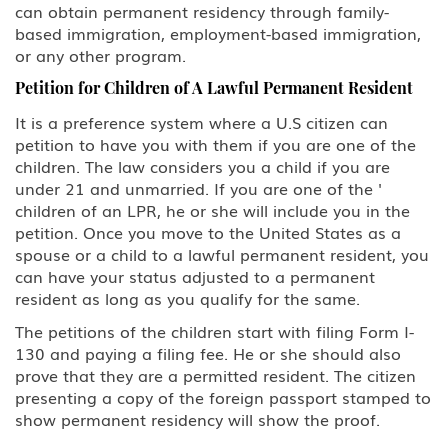
EB-5 Investment
can obtain permanent residency through family-
based immigration, employment-based immigration,
PERM Labor Certification
or any other program.
Petition for Children of A Lawful Permanent Resident
Immigration
It is a preference system where a U.S citizen can
petition to have you with them if you are one of the
Asylum
children. The law considers you a child if you are
under 21 and unmarried. If you are one of the '
Immigration Detention
children of an LPR, he or she will include you in the
petition. Once you move to the United States as a
Inadmissible Waiver
spouse or a child to a lawful permanent resident, you
can have your status adjusted to a permanent
Non-Immigrant Visas
resident as long as you qualify for the same.
The petitions of the children start with filing Form I-
A Diplomat or Foreign Government
Official
130 and paying a filing fee. He or she should also
prove that they are a permitted resident. The citizen
presenting a copy of the foreign passport stamped to
A-2 NATO 1-6 Foreign Military
Personnel Stationed in the United
show permanent residency will show the proof.
States