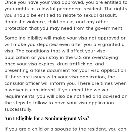
Once you have your visa approved, you are entitled to
your rights as a lawful permanent resident. The rights
you should be entitled to relate to sexual assault,
domestic violence, child abuse, and any other
protection that you may need from the government.
Some ineligibility will make your visa not approved or
will make you deported even after you are granted a
visa. The conditions that will affect your visa
application or your stay in the U.S are overstaying
once your visa expires, drug trafficking, and
presenting a false document for your visa application.
If there are issues with your visa application, the
consular officer will inform you. There are times when
a waiver is considered. If you meet the waiver
requirements, you will also be notified and advised on
the steps to follow to have your visa application
successfully.
Am I Eligible for a Nonimmigrant Visa?
If you are a child or a spouse to the resident, you can