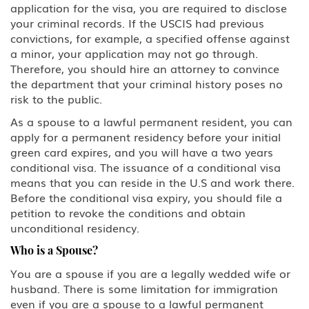
application for the visa, you are required to disclose
H-2A Temporary Agricultural
Worker
your criminal records. If the USCIS had previous
convictions, for example, a specified offense against
a minor, your application may not go through.
H-2B Temporary Workers
Performing Other Services or Labor
Therefore, you should hire an attorney to convince
of Temporary or Seasonal Nature
the department that your criminal history poses no
risk to the public.
H-3 Training in a program not
As a spouse to a lawful permanent resident, you can
primarily for employment
apply for a permanent residency before your initial
green card expires, and you will have a two years
Media, Journalist
conditional visa. The issuance of a conditional visa
means that you can reside in the U.S and work there.
J Au Pair (Exchange Visitor)
Before the conditional visa expiry, you should file a
petition to revoke the conditions and obtain
J Exchange Visitor
unconditional residency.
Who is a Spouse?
J Professor, Scholar-Teacher
(Exchange Visitor)
You are a spouse if you are a legally wedded wife or
husband. There is some limitation for immigration
J, H-1B Physician
even if you are a spouse to a lawful permanent