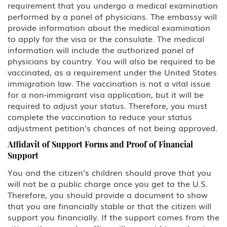
requirement that you undergo a medical examination
performed by a panel of physicians. The embassy will
provide information about the medical examination
to apply for the visa or the consulate. The medical
information will include the authorized panel of
physicians by country. You will also be required to be
vaccinated, as a requirement under the United States
immigration law. The vaccination is not a vital issue
for a non-immigrant visa application, but it will be
required to adjust your status. Therefore, you must
complete the vaccination to reduce your status
adjustment petition's chances of not being approved.
Affidavit of Support Forms and Proof of Financial
Support
You and the citizen’s children should prove that you
will not be a public charge once you get to the U.S.
Therefore, you should provide a document to show
that you are financially stable or that the citizen will
support you financially. If the support comes from the